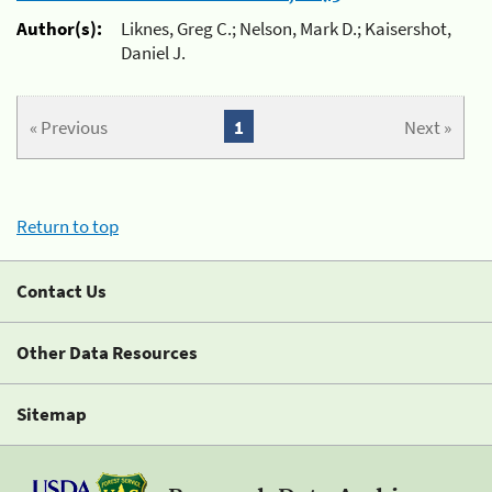
Author(s):
Liknes, Greg C.; Nelson, Mark D.; Kaisershot,
Daniel J.
« Previous
1
Next »
Return to top
Contact Us
Other Data Resources
Sitemap