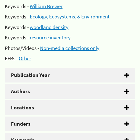
Keywords -
William Brewer
Keywords -
Ecology, Ecosystems, & Environment
Keywords -
woodland density
Keywords -
resource inventory
Photos/Videos -
Non-media collections only
EFRs -
Other
Publication Year
Authors
Locations
Funders