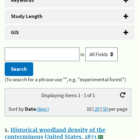
Keywords
Study Length
GIS
in
(To search for a phrase use "", e.g. "experimental forest")
Displaying items 1 - 1 of 1
Sort by
Date
(desc)
10
|
20
|
50
per page
1.
Historical woodland density of the
conterminous United States, 1873