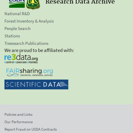
Research Data Archive
National R&D
Forest Inventory & Analysis
People Search
Stations
Treesearch Publications
We are proud to be affiliated with:
Policies and Links
Our Performance
Report Fraud on USDA Contracts