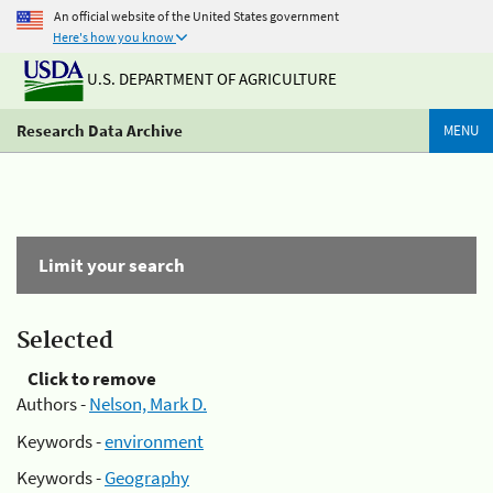
An official website of the United States government
Here's how you know
U.S. DEPARTMENT OF AGRICULTURE
Research Data Archive
MENU
Limit your search
Selected
Click to remove
Authors -
Nelson, Mark D.
Keywords -
environment
Keywords -
Geography