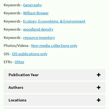
Keywords -
Geography
Keywords -
William Brewer
Keywords -
Ecology, Ecosystems, & Environment
Keywords -
woodland density
Keywords -
resource inventory
Photos/Videos -
Non-media collections only
GIS -
GIS publications only
EFRs -
Other
Publication Year
Authors
Locations