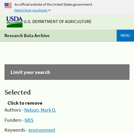
An official website of the United States government
Here's how you know
U.S. DEPARTMENT OF AGRICULTURE
Research Data Archive
MENU
Limit your search
Selected
Click to remove
Authors -
Nelson, Mark D.
Funders -
NRS
Keywords -
environment