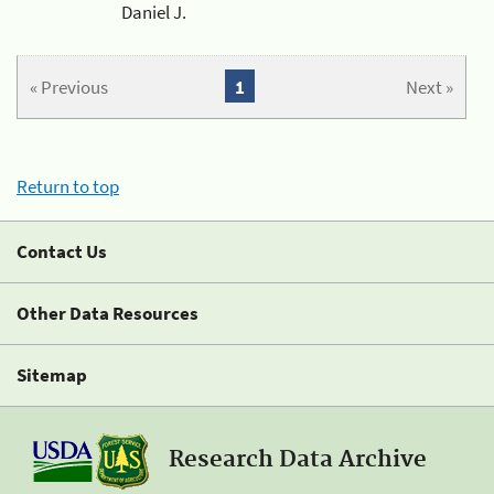
Daniel J.
« Previous
1
Next »
Return to top
Contact Us
Other Data Resources
Sitemap
Research Data Archive