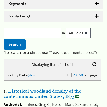
Keywords
Study Length
in
(To search for a phrase use "", e.g. "experimental forest")
Displaying items 1 - 1 of 1
Sort by
Date
(desc)
10
|
20
|
50
per page
1.
Historical woodland density of the
conterminous United States, 1873
Author(s):
Liknes, Greg C.; Nelson, Mark D.; Kaisershot,