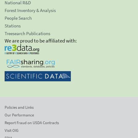
National R&D
Forest Inventory & Analysis
People Search
Stations
Treesearch Publications
We are proud to be affiliated with:
Policies and Links
Our Performance
Report Fraud on USDA Contracts
Visit OIG