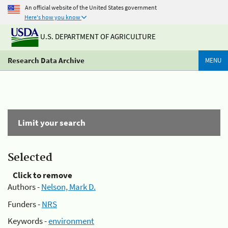
An official website of the United States government
Here's how you know
U.S. DEPARTMENT OF AGRICULTURE
Research Data Archive
MENU
Limit your search
Selected
Click to remove
Authors -
Nelson, Mark D.
Funders -
NRS
Keywords -
environment