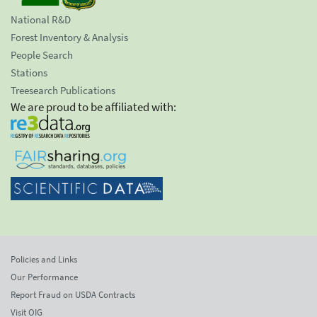
National R&D
Forest Inventory & Analysis
People Search
Stations
Treesearch Publications
We are proud to be affiliated with:
Policies and Links
Our Performance
Report Fraud on USDA Contracts
Visit OIG