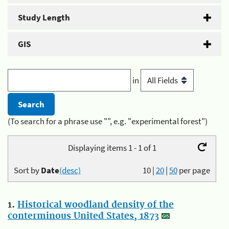
Study Length
GIS
in
(To search for a phrase use "", e.g. "experimental forest")
Displaying items 1 - 1 of 1
Sort by
Date
(desc)
10
|
20
|
50
per page
1.
Historical woodland density of the
conterminous United States, 1873