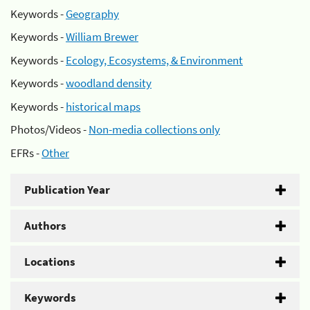
Keywords -
Geography
Keywords -
William Brewer
Keywords -
Ecology, Ecosystems, & Environment
Keywords -
woodland density
Keywords -
historical maps
Photos/Videos -
Non-media collections only
EFRs -
Other
Publication Year
Authors
Locations
Keywords