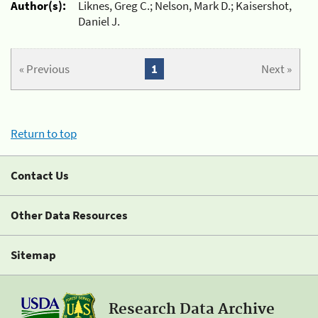
Author(s):
Liknes, Greg C.; Nelson, Mark D.; Kaisershot,
Daniel J.
« Previous
1
Next »
Return to top
Contact Us
Other Data Resources
Sitemap
Research Data Archive