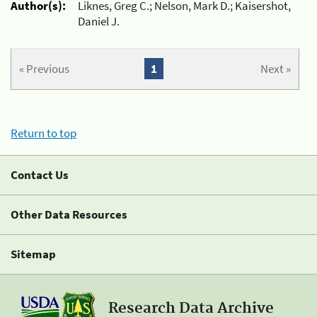
Author(s):
Liknes, Greg C.; Nelson, Mark D.; Kaisershot,
Daniel J.
« Previous
1
Next »
Return to top
Contact Us
Other Data Resources
Sitemap
Research Data Archive