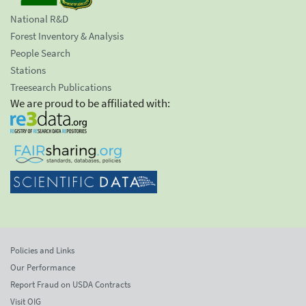
National R&D
Forest Inventory & Analysis
People Search
Stations
Treesearch Publications
We are proud to be affiliated with:
Policies and Links
Our Performance
Report Fraud on USDA Contracts
Visit OIG