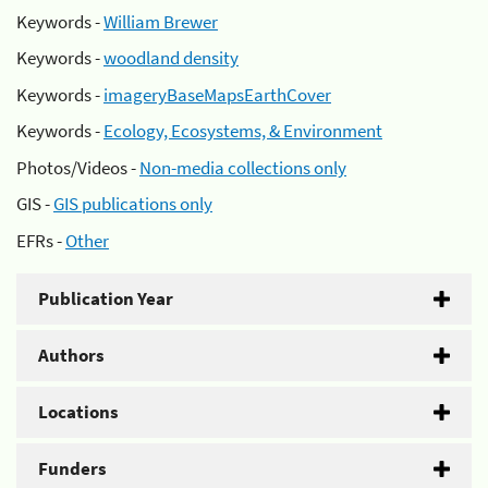
Keywords -
William Brewer
Keywords -
woodland density
Keywords -
imageryBaseMapsEarthCover
Keywords -
Ecology, Ecosystems, & Environment
Photos/Videos -
Non-media collections only
GIS -
GIS publications only
EFRs -
Other
Publication Year
Authors
Locations
Funders