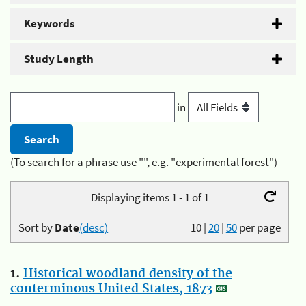
Keywords
Study Length
in
(To search for a phrase use "", e.g. "experimental forest")
Displaying items 1 - 1 of 1
Sort by
Date
(desc)
10
|
20
|
50
per page
1.
Historical woodland density of the
conterminous United States, 1873