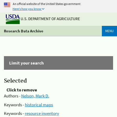
An official website of the United States government
Here's how you know
U.S. DEPARTMENT OF AGRICULTURE
Research Data Archive
MENU
Limit your search
Selected
Click to remove
Authors -
Nelson, Mark D.
Keywords -
historical maps
Keywords -
resource inventory