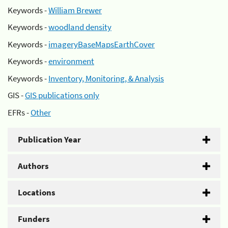
Keywords -
William Brewer
Keywords -
woodland density
Keywords -
imageryBaseMapsEarthCover
Keywords -
environment
Keywords -
Inventory, Monitoring, & Analysis
GIS -
GIS publications only
EFRs -
Other
Publication Year
Authors
Locations
Funders