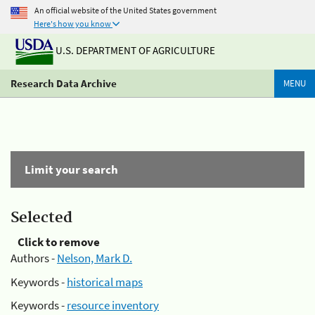
An official website of the United States government
Here's how you know
U.S. DEPARTMENT OF AGRICULTURE
Research Data Archive
MENU
Limit your search
Selected
Click to remove
Authors -
Nelson, Mark D.
Keywords -
historical maps
Keywords -
resource inventory