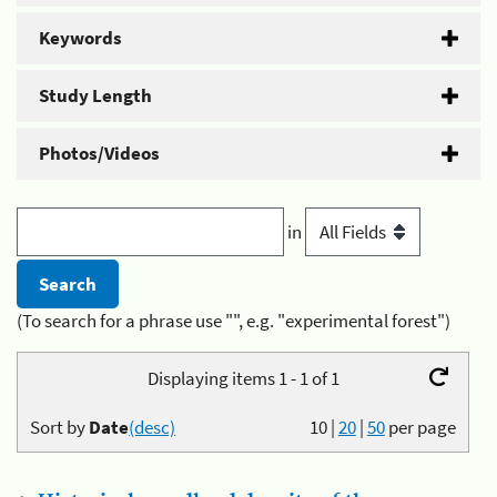
Keywords
Study Length
Photos/Videos
in
(To search for a phrase use "", e.g. "experimental forest")
Displaying items 1 - 1 of 1
Sort by
Date
(desc)
10
|
20
|
50
per page