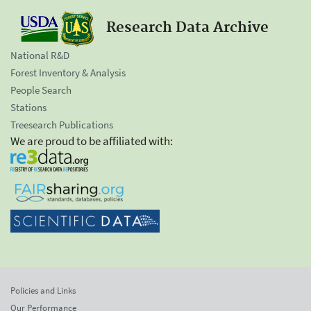
Research Data Archive
National R&D
Forest Inventory & Analysis
People Search
Stations
Treesearch Publications
We are proud to be affiliated with:
Policies and Links
Our Performance