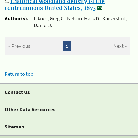
1.
Historical woodland density of the
conterminous United States, 1873
Author(s):
Liknes, Greg C.; Nelson, Mark D.; Kaisershot,
Daniel J.
« Previous
1
Next »
Return to top
Contact Us
Other Data Resources
Sitemap