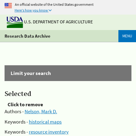
An official website of the United States government
Here's how you know
U.S. DEPARTMENT OF AGRICULTURE
Research Data Archive
MENU
Limit your search
Selected
Click to remove
Authors -
Nelson, Mark D.
Keywords -
historical maps
Keywords -
resource inventory