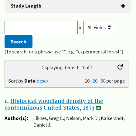
Study Length
in
(To search for a phrase use "", e.g. "experimental forest")
Displaying items 1 - 1 of 1
Sort by
Date
(desc)
10
|
20
|
50
per page
1.
Historical woodland density of the
conterminous United States, 1873
Author(s):
Liknes, Greg C.; Nelson, Mark D.; Kaisershot,
Daniel J.