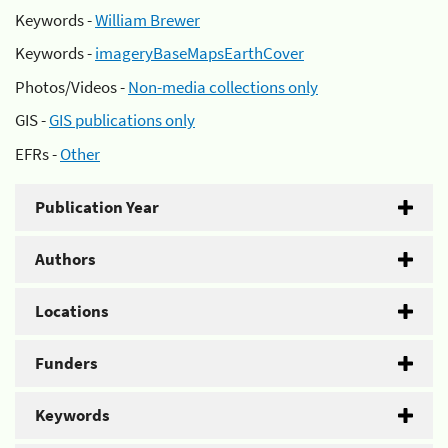
Keywords -
William Brewer
Keywords -
imageryBaseMapsEarthCover
Photos/Videos -
Non-media collections only
GIS -
GIS publications only
EFRs -
Other
Publication Year
Authors
Locations
Funders
Keywords