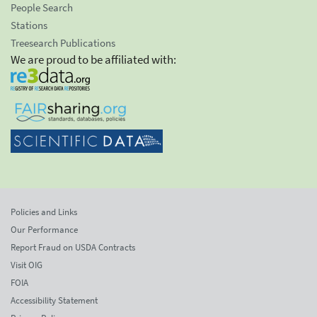
People Search
Stations
Treesearch Publications
We are proud to be affiliated with:
Policies and Links
Our Performance
Report Fraud on USDA Contracts
Visit OIG
FOIA
Accessibility Statement