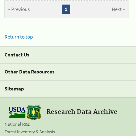
« Previous
1
Next »
Return to top
Contact Us
Other Data Resources
Sitemap
Research Data Archive
National R&D
Forest Inventory & Analysis