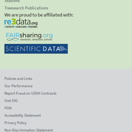
Stations
Treesearch Publications
We are proud to be affiliated with:
Policies and Links
Our Performance
Report Fraud on USDA Contracts
Visit OIG
FOIA
Accessibility Statement
Privacy Policy
Non-Discrimination Statement