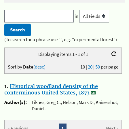
in
(To search for a phrase use "", e.g. "experimental forest")
Displaying items 1 - 1 of 1
Sort by
Date
(desc)
10
|
20
|
50
per page
1.
Historical woodland density of the
conterminous United States, 1873
Author(s):
Liknes, Greg C.; Nelson, Mark D.; Kaisershot,
Daniel J.
« Previous
1
Next »