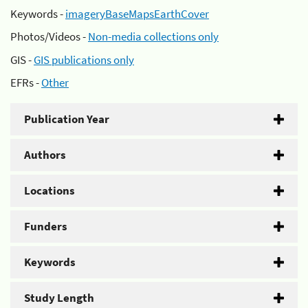
Keywords -
imageryBaseMapsEarthCover
Photos/Videos -
Non-media collections only
GIS -
GIS publications only
EFRs -
Other
Publication Year
Authors
Locations
Funders
Keywords
Study Length