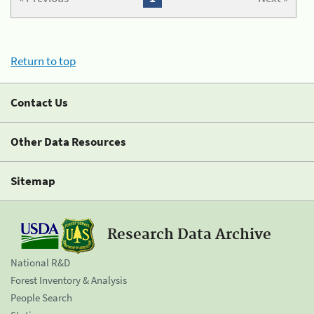
Return to top
Contact Us
Other Data Resources
Sitemap
Research Data Archive
National R&D
Forest Inventory & Analysis
People Search