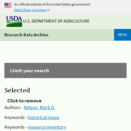
An official website of the United States government
Here's how you know
U.S. DEPARTMENT OF AGRICULTURE
Research Data Archive
MENU
Limit your search
Selected
Click to remove
Authors -
Nelson, Mark D.
Keywords -
historical maps
Keywords -
resource inventory