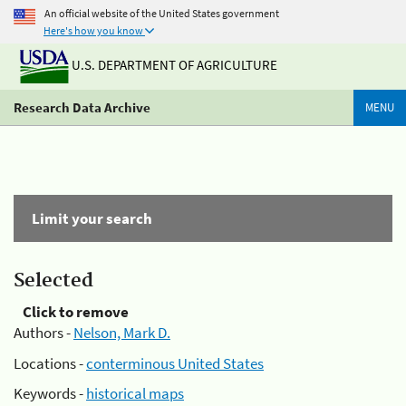
An official website of the United States government
Here's how you know
U.S. DEPARTMENT OF AGRICULTURE
Research Data Archive
MENU
Limit your search
Selected
Click to remove
Authors -
Nelson, Mark D.
Locations -
conterminous United States
Keywords -
historical maps