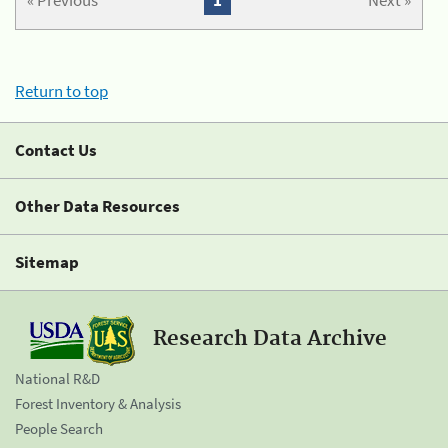
« Previous
1
Next »
Return to top
Contact Us
Other Data Resources
Sitemap
Research Data Archive
National R&D
Forest Inventory & Analysis
People Search