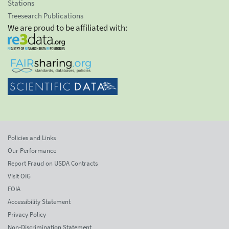
Stations
Treesearch Publications
We are proud to be affiliated with:
Policies and Links
Our Performance
Report Fraud on USDA Contracts
Visit OIG
FOIA
Accessibility Statement
Privacy Policy
Non-Discrimination Statement