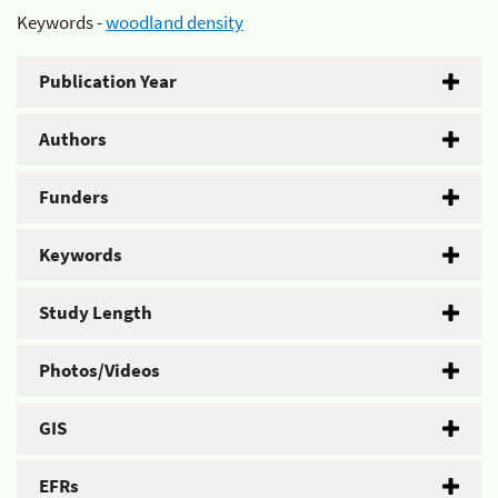
Keywords -
woodland density
Publication Year
Authors
Funders
Keywords
Study Length
Photos/Videos
GIS
EFRs