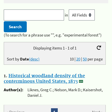
in
(To search for a phrase use "", e.g. "experimental forest")
Displaying items 1 - 1 of 1
Sort by
Date
(desc)
10
|
20
|
50
per page
1.
Historical woodland density of the
conterminous United States, 1873
Author(s):
Liknes, Greg C.; Nelson, Mark D.; Kaisershot,
Daniel J.