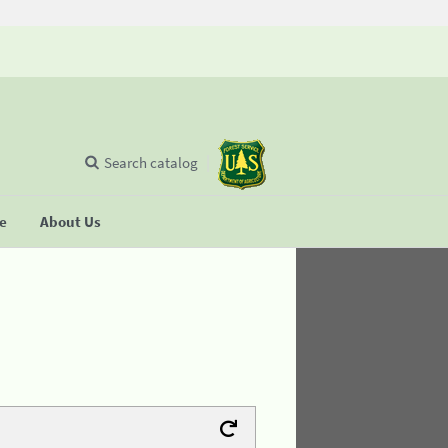
Search catalog
se
About Us