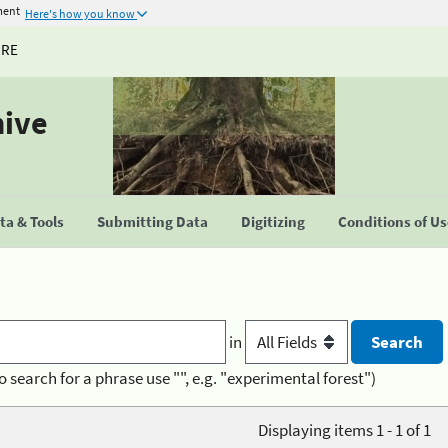
ment
Here's how you know
URE
hive
a & Tools
Submitting Data
Digitizing
Conditions of U
in
o search for a phrase use "", e.g. "experimental forest")
Displaying items 1 - 1 of 1