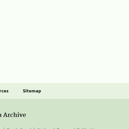
rces
Sitemap
a Archive