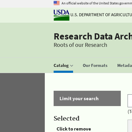
An official website of the United States govern
U.S. DEPARTMENT OF AGRICULT
Research Data Arc
Roots of our Research
Catalog
Our Formats
Metadat
Limit your search
(T
Selected
Click to remove