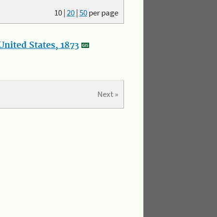
10
|
20
|
50
per page
nited States, 1873
Next »