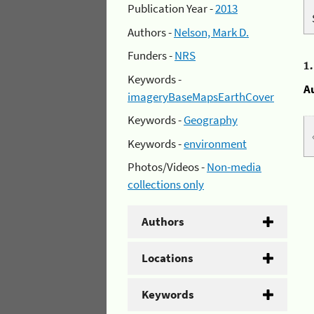
Publication Year -
2013
Authors -
Nelson, Mark D.
Funders -
NRS
1
Keywords -
A
imageryBaseMapsEarthCover
Keywords -
Geography
Keywords -
environment
Photos/Videos -
Non-media
collections only
Authors
Locations
Keywords