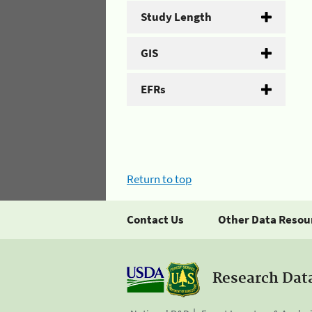
Study Length
GIS
EFRs
Return to top
Contact Us
Other Data Resou
Research Dat