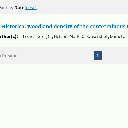
Sort by
Date
(desc)
.
Historical woodland density of the conterminous U
uthor(s):
Liknes, Greg C.; Nelson, Mark D.; Kaisershot, Daniel J.
« Previous
1