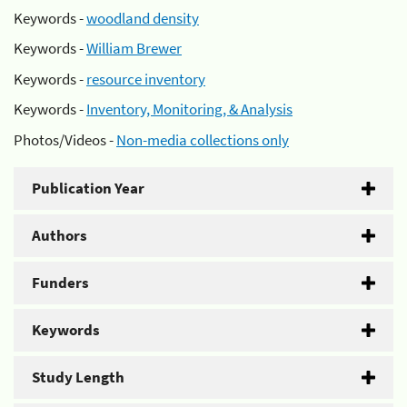
Keywords -
woodland density
Keywords -
William Brewer
Keywords -
resource inventory
Keywords -
Inventory, Monitoring, & Analysis
Photos/Videos -
Non-media collections only
Publication Year
Authors
Funders
Keywords
Study Length