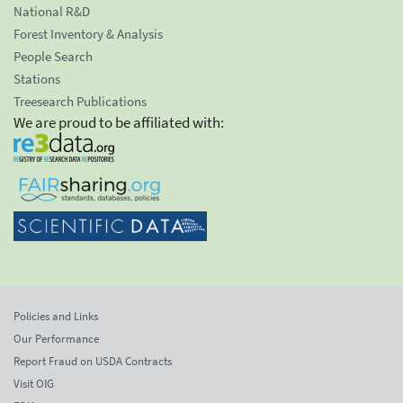
National R&D
Forest Inventory & Analysis
People Search
Stations
Treesearch Publications
We are proud to be affiliated with:
Policies and Links
Our Performance
Report Fraud on USDA Contracts
Visit OIG