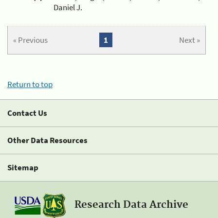
Daniel J.
« Previous
1
Next »
Return to top
Contact Us
Other Data Resources
Sitemap
Research Data Archive