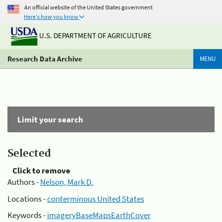
An official website of the United States government
Here's how you know
U.S. DEPARTMENT OF AGRICULTURE
Research Data Archive
MENU
Limit your search
Selected
Click to remove
Authors -
Nelson, Mark D.
Locations -
conterminous United States
Keywords -
imageryBaseMapsEarthCover