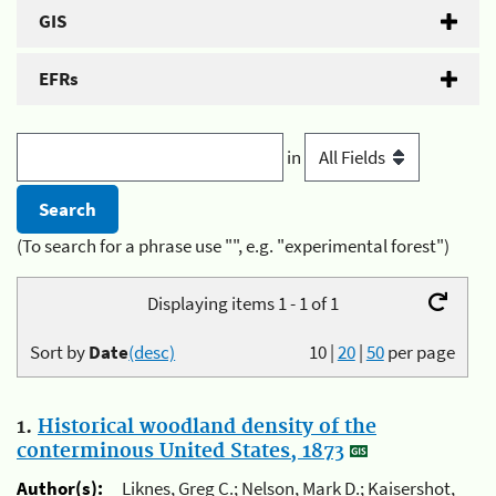
GIS
EFRs
in
(To search for a phrase use "", e.g. "experimental forest")
Displaying items 1 - 1 of 1
Sort by
Date
(desc)
10
|
20
|
50
per page
1.
Historical woodland density of the
conterminous United States, 1873
Author(s):
Liknes, Greg C.; Nelson, Mark D.; Kaisershot,