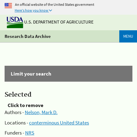
An official website of the United States government
Here's how you know
U.S. DEPARTMENT OF AGRICULTURE
Research Data Archive
MENU
Limit your search
Selected
Click to remove
Authors -
Nelson, Mark D.
Locations -
conterminous United States
Funders -
NRS