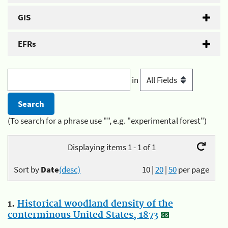
GIS
EFRs
in
(To search for a phrase use "", e.g. "experimental forest")
Displaying items 1 - 1 of 1
Sort by
Date
(desc)
10
|
20
|
50
per page
1.
Historical woodland density of the
conterminous United States, 1873