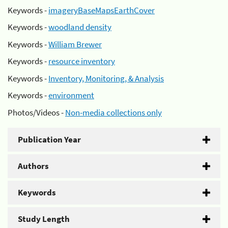
Keywords -
imageryBaseMapsEarthCover
Keywords -
woodland density
Keywords -
William Brewer
Keywords -
resource inventory
Keywords -
Inventory, Monitoring, & Analysis
Keywords -
environment
Photos/Videos -
Non-media collections only
Publication Year
Authors
Keywords
Study Length