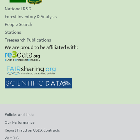
National R&D
Forest Inventory & Analysis
People Search
Stations
Treesearch Publications
We are proud to be affiliated with:
Policies and Links
Our Performance
Report Fraud on USDA Contracts
Visit OIG