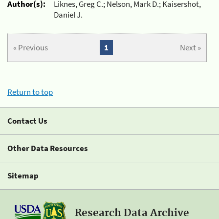
Author(s):
Liknes, Greg C.; Nelson, Mark D.; Kaisershot,
Daniel J.
« Previous
1
Next »
Return to top
Contact Us
Other Data Resources
Sitemap
Research Data Archive