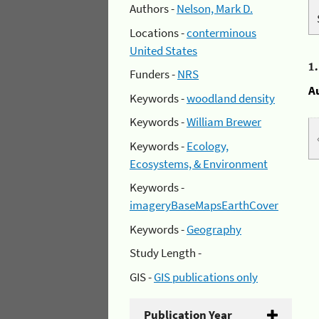
Authors -
Nelson, Mark D.
Locations -
conterminous
United States
1
Funders -
NRS
A
Keywords -
woodland density
Keywords -
William Brewer
Keywords -
Ecology,
Ecosystems, & Environment
Keywords -
imageryBaseMapsEarthCover
Keywords -
Geography
Study Length -
GIS -
GIS publications only
Publication Year