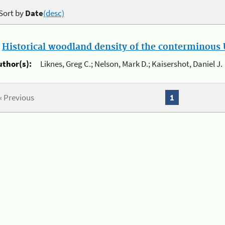
Sort by
Date
(desc)
.
Historical woodland density of the conterminous U
uthor(s):
Liknes, Greg C.; Nelson, Mark D.; Kaisershot, Daniel J.
« Previous
1