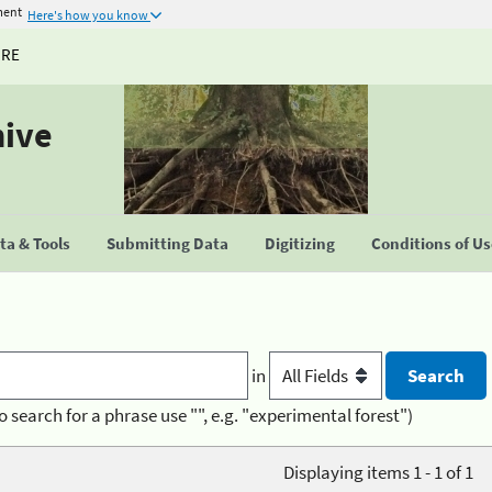
ment
Here's how you know
URE
hive
a & Tools
Submitting Data
Digitizing
Conditions of U
in
o search for a phrase use "", e.g. "experimental forest")
Displaying items 1 - 1 of 1