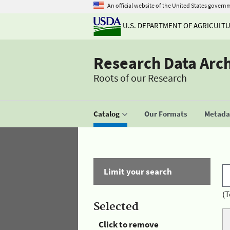
An official website of the United States govern
U.S. DEPARTMENT OF AGRICULT
Research Data Arc
Roots of our Research
Catalog
Our Formats
Metadat
Limit your search
(T
Selected
Click to remove