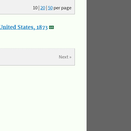
10
|
20
|
50
per page
nited States, 1873
Next »