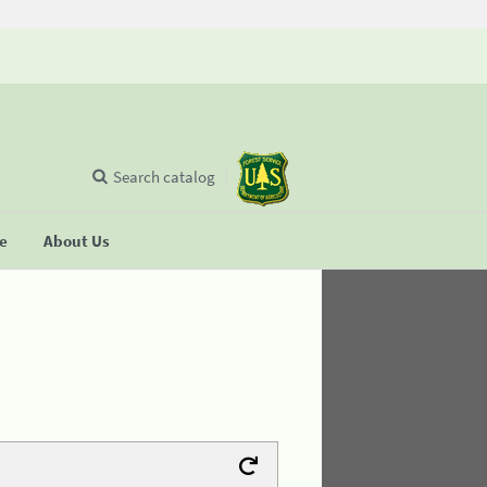
Search catalog
se
About Us