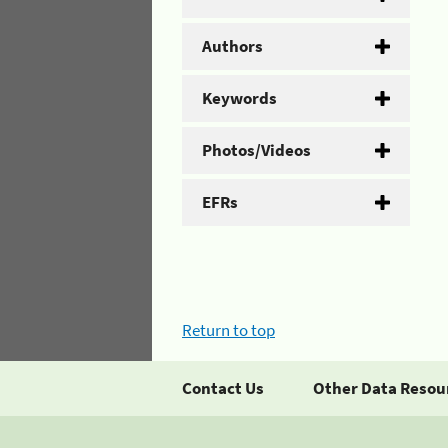
Authors
Keywords
Photos/Videos
EFRs
Return to top
Contact Us
Other Data Resou