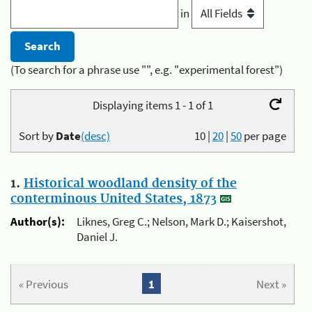
in
(To search for a phrase use "", e.g. "experimental forest")
Displaying items 1 - 1 of 1
Sort by
Date
(desc)
10
|
20
|
50
per page
1.
Historical woodland density of the
conterminous United States, 1873
Author(s):
Liknes, Greg C.; Nelson, Mark D.; Kaisershot,
Daniel J.
« Previous
1
Next »