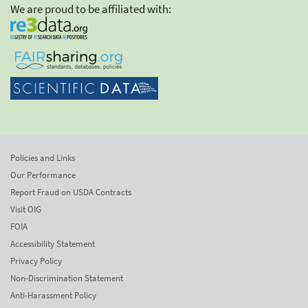
We are proud to be affiliated with:
Policies and Links
Our Performance
Report Fraud on USDA Contracts
Visit OIG
FOIA
Accessibility Statement
Privacy Policy
Non-Discrimination Statement
Anti-Harassment Policy