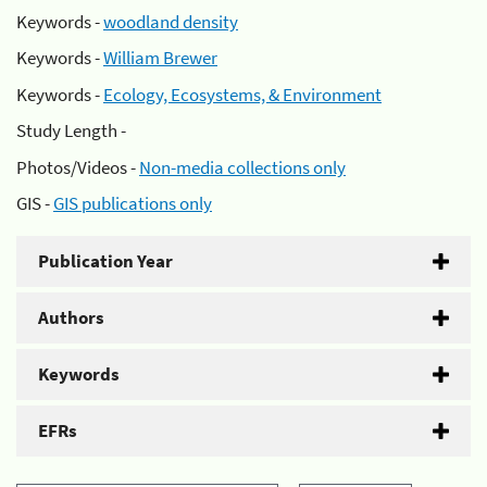
Keywords -
woodland density
Keywords -
William Brewer
Keywords -
Ecology, Ecosystems, & Environment
Study Length -
Photos/Videos -
Non-media collections only
GIS -
GIS publications only
Publication Year
Authors
Keywords
EFRs