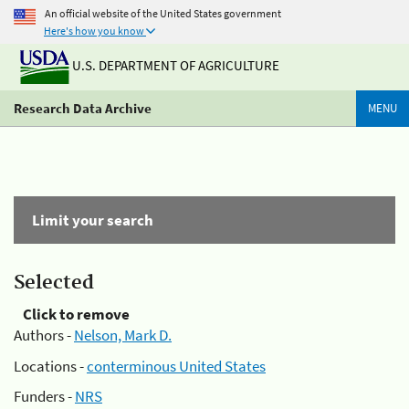
An official website of the United States government
Here's how you know
U.S. DEPARTMENT OF AGRICULTURE
Research Data Archive
MENU
Limit your search
Selected
Click to remove
Authors -
Nelson, Mark D.
Locations -
conterminous United States
Funders -
NRS