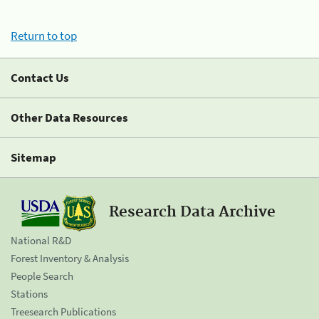
Return to top
Contact Us
Other Data Resources
Sitemap
Research Data Archive
National R&D
Forest Inventory & Analysis
People Search
Stations
Treesearch Publications