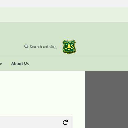
Search catalog
se
About Us