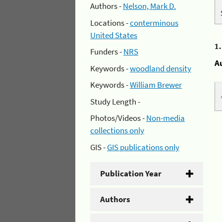
Authors -
Nelson, Mark D.
Locations -
conterminous
United States
1
Funders -
NRS
A
Keywords -
woodland density
Keywords -
William Brewer
Study Length -
Photos/Videos -
Non-media
collections only
GIS -
GIS publications only
Publication Year
Authors