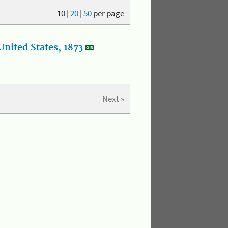
10
|
20
|
50
per page
nited States, 1873
Next »