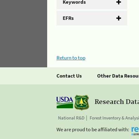
Keywords
EFRs
Return to top
Contact Us
Other Data Resou
Research Dat
National R&D
Forest Inventory & Analys
We are proud to be affiliated with: