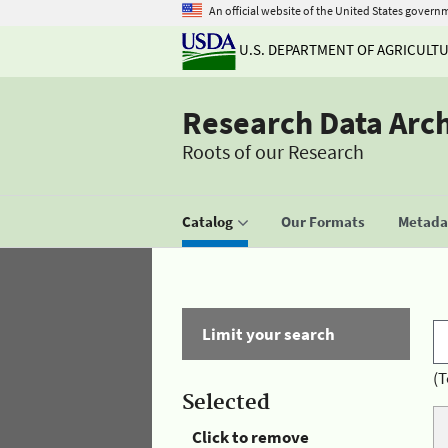
An official website of the United States govern
U.S. DEPARTMENT OF AGRICULT
Research Data Arc
Roots of our Research
Catalog
Our Formats
Metadat
Limit your search
(T
Selected
Click to remove