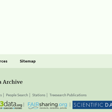
rces
Sitemap
a Archive
is
People Search
Stations
Treesearch Publications