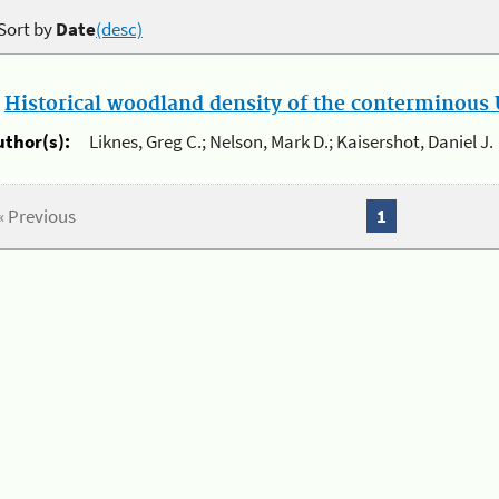
Sort by
Date
(desc)
.
Historical woodland density of the conterminous U
uthor(s):
Liknes, Greg C.; Nelson, Mark D.; Kaisershot, Daniel J.
« Previous
1