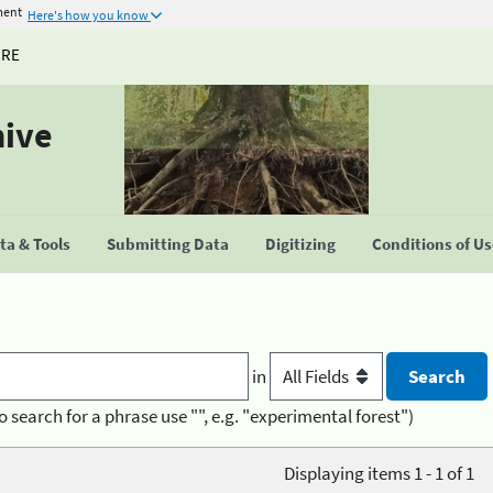
ment
Here's how you know
URE
hive
a & Tools
Submitting Data
Digitizing
Conditions of U
in
o search for a phrase use "", e.g. "experimental forest")
Displaying items 1 - 1 of 1