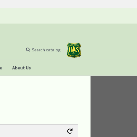
Search catalog
se
About Us