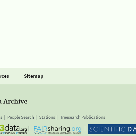
rces
Sitemap
a Archive
is
People Search
Stations
Treesearch Publications