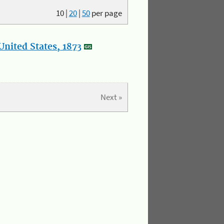
10
|
20
|
50
per page
nited States, 1873
Next »