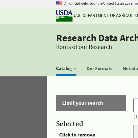
An official website of the United States govern
U.S. DEPARTMENT OF AGRICULT
Research Data Arc
Roots of our Research
Catalog
Our Formats
Metadat
Limit your search
(T
Selected
Click to remove