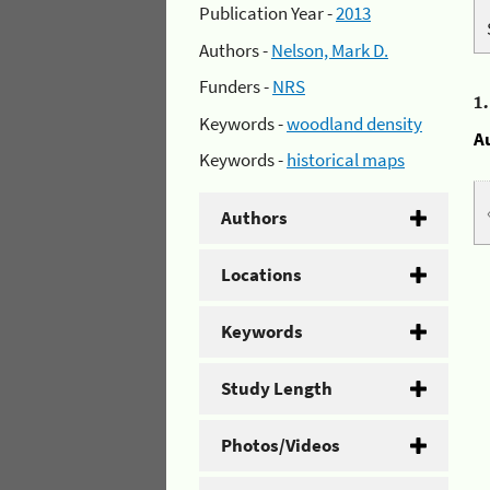
Publication Year -
2013
Authors -
Nelson, Mark D.
Funders -
NRS
1
Keywords -
woodland density
A
Keywords -
historical maps
Authors
Locations
Keywords
Study Length
Photos/Videos