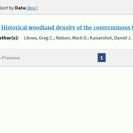
Sort by
Date
(desc)
.
Historical woodland density of the conterminous U
uthor(s):
Liknes, Greg C.; Nelson, Mark D.; Kaisershot, Daniel J.
« Previous
1