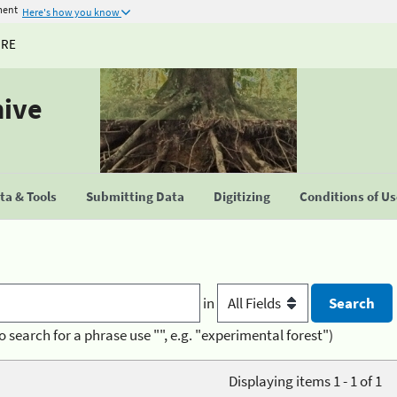
ment
Here's how you know
URE
hive
a & Tools
Submitting Data
Digitizing
Conditions of U
in
o search for a phrase use "", e.g. "experimental forest")
Displaying items 1 - 1 of 1