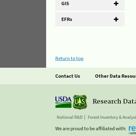
GIS
EFRs
Return to top
Contact Us
Other Data Resou
Research Dat
National R&D
Forest Inventory & Analys
We are proud to be affiliated with: