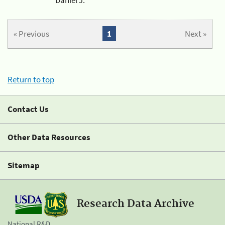
« Previous
1
Next »
Return to top
Contact Us
Other Data Resources
Sitemap
Research Data Archive
National R&D