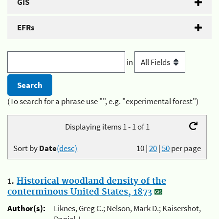
GIS
EFRs
in
(To search for a phrase use "", e.g. "experimental forest")
Displaying items 1 - 1 of 1
Sort by
Date
(desc)
10
|
20
|
50
per page
1.
Historical woodland density of the
conterminous United States, 1873
Author(s):
Liknes, Greg C.; Nelson, Mark D.; Kaisershot,
Daniel J.