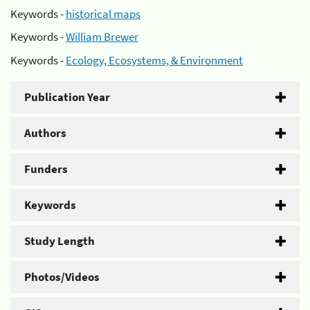
Keywords -
historical maps
Keywords -
William Brewer
Keywords -
Ecology, Ecosystems, & Environment
Publication Year
Authors
Funders
Keywords
Study Length
Photos/Videos