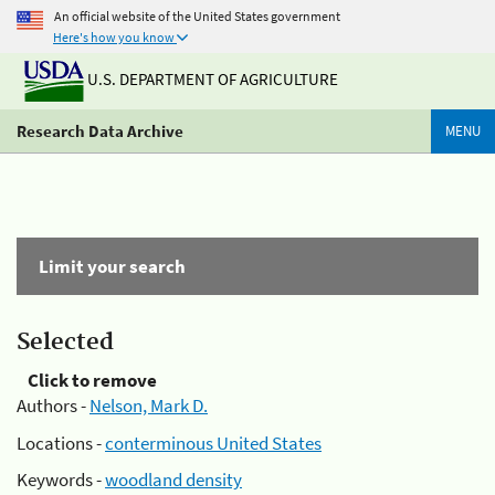
An official website of the United States government
Here's how you know
U.S. DEPARTMENT OF AGRICULTURE
Research Data Archive
MENU
Limit your search
Selected
Click to remove
Authors -
Nelson, Mark D.
Locations -
conterminous United States
Keywords -
woodland density