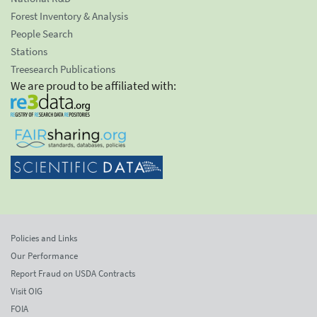
Forest Inventory & Analysis
People Search
Stations
Treesearch Publications
We are proud to be affiliated with:
Policies and Links
Our Performance
Report Fraud on USDA Contracts
Visit OIG
FOIA