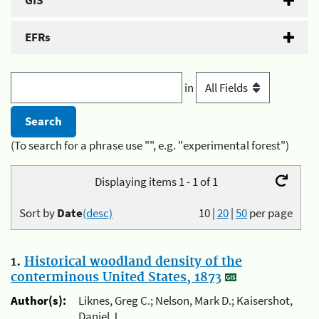
GIS
EFRs
in
(To search for a phrase use "", e.g. "experimental forest")
Displaying items 1 - 1 of 1
Sort by
Date
(desc)
10
|
20
|
50
per page
1.
Historical woodland density of the
conterminous United States, 1873
Author(s):
Liknes, Greg C.; Nelson, Mark D.; Kaisershot,
Daniel J.