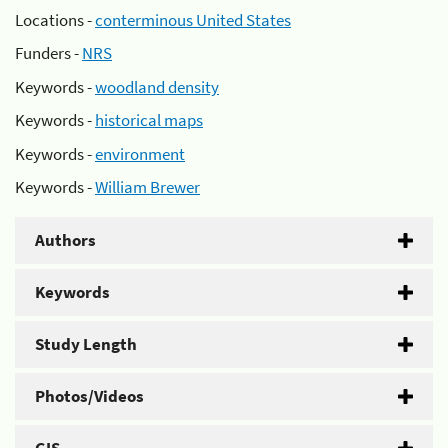
Locations -
conterminous United States
Funders -
NRS
Keywords -
woodland density
Keywords -
historical maps
Keywords -
environment
Keywords -
William Brewer
Authors
Keywords
Study Length
Photos/Videos