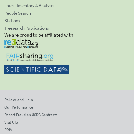
Forest Inventory & Analysis
People Search
Stations
Treesearch Publications
We are proud to be affiliated with:
Policies and Links
Our Performance
Report Fraud on USDA Contracts
Visit OIG
FOIA