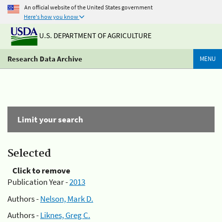
An official website of the United States government
Here's how you know
U.S. DEPARTMENT OF AGRICULTURE
Research Data Archive
MENU
Limit your search
Selected
Click to remove
Publication Year -
2013
Authors -
Nelson, Mark D.
Authors -
Liknes, Greg C.