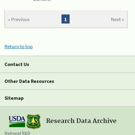
« Previous
1
Next »
Return to top
Contact Us
Other Data Resources
Sitemap
Research Data Archive
National R&D