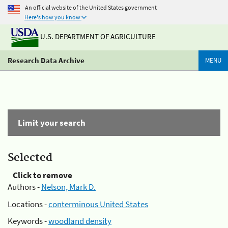
An official website of the United States government
Here's how you know
U.S. DEPARTMENT OF AGRICULTURE
Research Data Archive
MENU
Limit your search
Selected
Click to remove
Authors -
Nelson, Mark D.
Locations -
conterminous United States
Keywords -
woodland density