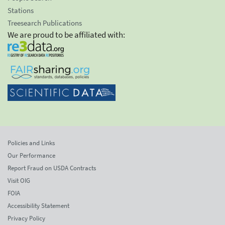
Stations
Treesearch Publications
We are proud to be affiliated with:
Policies and Links
Our Performance
Report Fraud on USDA Contracts
Visit OIG
FOIA
Accessibility Statement
Privacy Policy