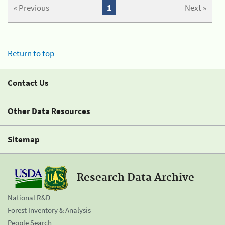
« Previous
1
Next »
Return to top
Contact Us
Other Data Resources
Sitemap
Research Data Archive
National R&D
Forest Inventory & Analysis
People Search