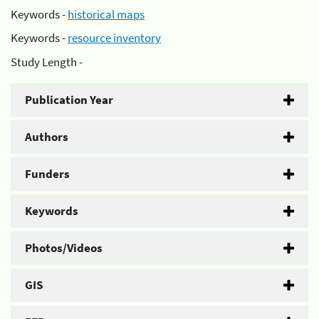
Keywords -
historical maps
Keywords -
resource inventory
Study Length -
Publication Year
Authors
Funders
Keywords
Photos/Videos
GIS