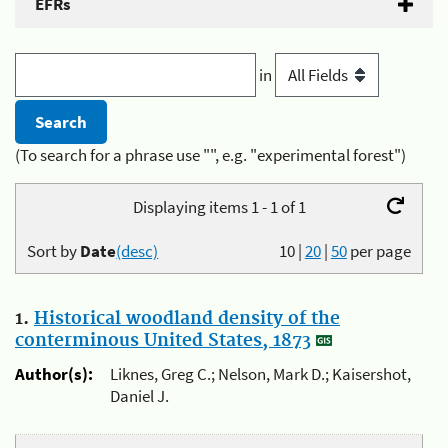
EFRs
in
(To search for a phrase use "", e.g. "experimental forest")
Displaying items 1 - 1 of 1
Sort by
Date
(desc)
10
|
20
|
50
per page
1.
Historical woodland density of the
conterminous United States, 1873
Author(s):
Liknes, Greg C.; Nelson, Mark D.; Kaisershot,
Daniel J.