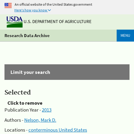
An official website of the United States government
Here's how you know
U.S. DEPARTMENT OF AGRICULTURE
Research Data Archive
MENU
Limit your search
Selected
Click to remove
Publication Year -
2013
Authors -
Nelson, Mark D.
Locations -
conterminous United States