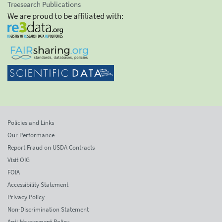
Treesearch Publications
We are proud to be affiliated with:
Policies and Links
Our Performance
Report Fraud on USDA Contracts
Visit OIG
FOIA
Accessibility Statement
Privacy Policy
Non-Discrimination Statement
Anti-Harassment Policy