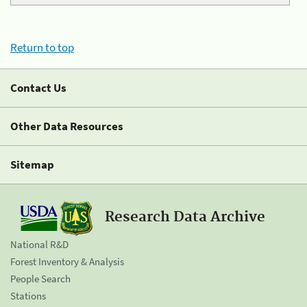
Return to top
Contact Us
Other Data Resources
Sitemap
Research Data Archive
National R&D
Forest Inventory & Analysis
People Search
Stations