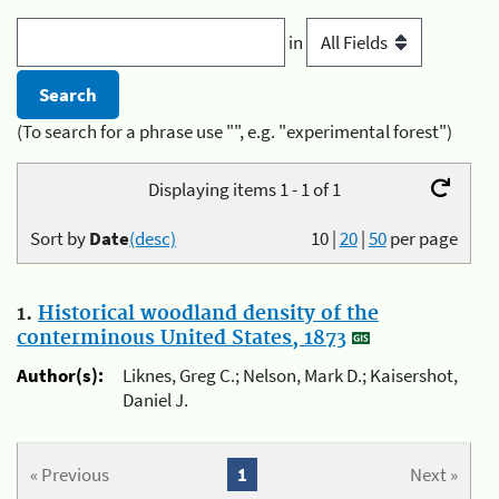
in
(To search for a phrase use "", e.g. "experimental forest")
Displaying items 1 - 1 of 1
Sort by
Date
(desc)
10
|
20
|
50
per page
1.
Historical woodland density of the
conterminous United States, 1873
Author(s):
Liknes, Greg C.; Nelson, Mark D.; Kaisershot,
Daniel J.
« Previous
1
Next »