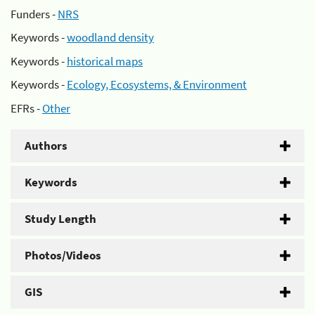
Funders -
NRS
Keywords -
woodland density
Keywords -
historical maps
Keywords -
Ecology, Ecosystems, & Environment
EFRs -
Other
Authors
Keywords
Study Length
Photos/Videos
GIS