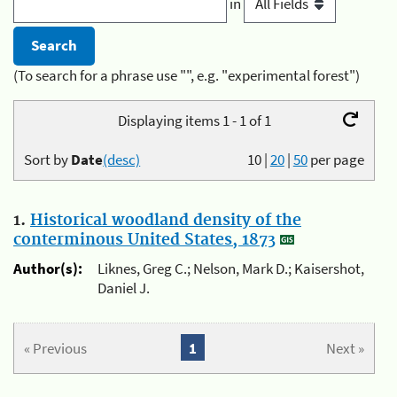
in
(To search for a phrase use "", e.g. "experimental forest")
Displaying items 1 - 1 of 1
Sort by
Date
(desc)
10
|
20
|
50
per page
1.
Historical woodland density of the
conterminous United States, 1873
Author(s):
Liknes, Greg C.; Nelson, Mark D.; Kaisershot,
Daniel J.
« Previous
1
Next »