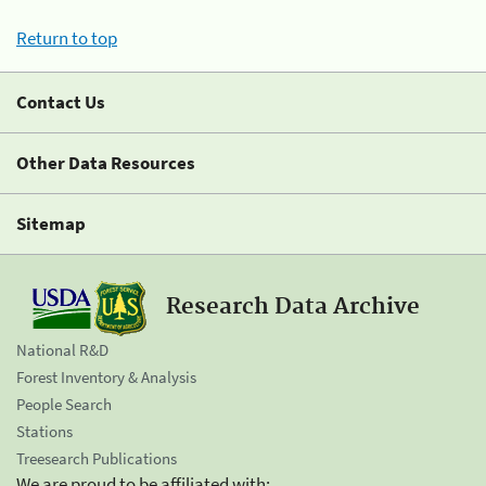
Return to top
Contact Us
Other Data Resources
Sitemap
Research Data Archive
National R&D
Forest Inventory & Analysis
People Search
Stations
Treesearch Publications
We are proud to be affiliated with: