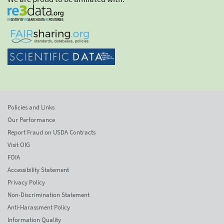
Policies and Links
Our Performance
Report Fraud on USDA Contracts
Visit OIG
FOIA
Accessibility Statement
Privacy Policy
Non-Discrimination Statement
Anti-Harassment Policy
Information Quality