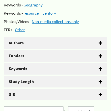
Keywords -
Geography
Keywords -
resource inventory
Photos/Videos -
Non-media collections only
EFRs -
Other
Authors
Funders
Keywords
Study Length
GIS