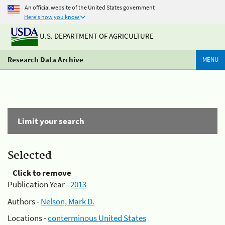
An official website of the United States government
Here's how you know
U.S. DEPARTMENT OF AGRICULTURE
Research Data Archive
MENU
Limit your search
Selected
Click to remove
Publication Year -
2013
Authors -
Nelson, Mark D.
Locations -
conterminous United States