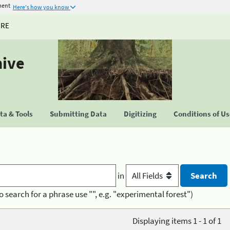
ment
Here's how you know
URE
hive
a & Tools
Submitting Data
Digitizing
Conditions of U
in
o search for a phrase use "", e.g. "experimental forest")
Displaying items 1 - 1 of 1