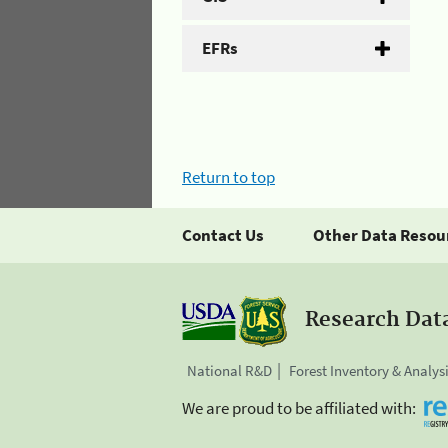
EFRs
Return to top
Contact Us
Other Data Resou
Research Dat
National R&D
Forest Inventory & Analys
We are proud to be affiliated with: