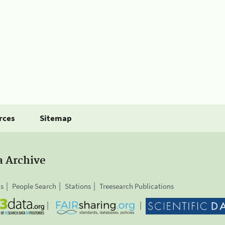
rces
Sitemap
a Archive
is
People Search
Stations
Treesearch Publications