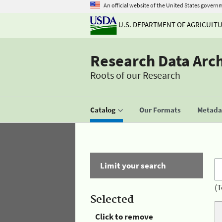
An official website of the United States govern
U.S. DEPARTMENT OF AGRICULT
Research Data Arc
Roots of our Research
Catalog
Our Formats
Metadat
Limit your search
(T
Selected
Click to remove