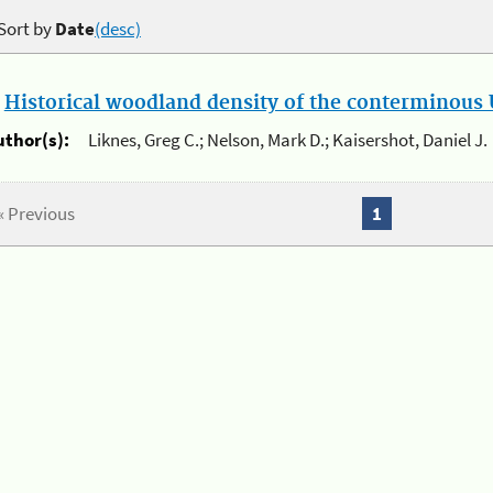
Sort by
Date
(desc)
.
Historical woodland density of the conterminous U
uthor(s):
Liknes, Greg C.; Nelson, Mark D.; Kaisershot, Daniel J.
« Previous
1