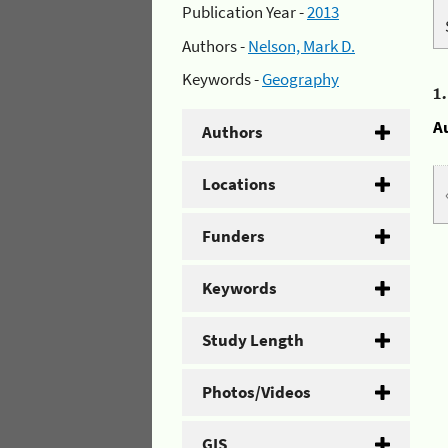
Publication Year -
2013
Authors -
Nelson, Mark D.
Keywords -
Geography
1
A
Authors
Locations
Funders
Keywords
Study Length
Photos/Videos
GIS