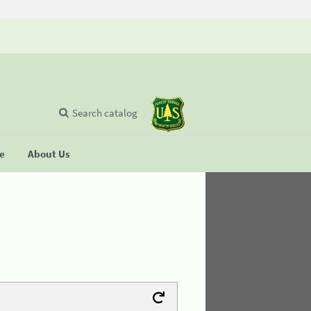
Search catalog
se
About Us