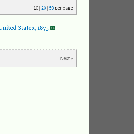
10
|
20
|
50
per page
nited States, 1873
Next »