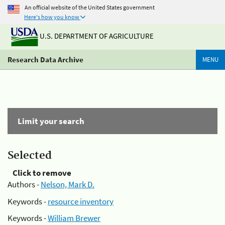
An official website of the United States government
Here's how you know
U.S. DEPARTMENT OF AGRICULTURE
Research Data Archive
MENU
Limit your search
Selected
Click to remove
Authors -
Nelson, Mark D.
Keywords -
resource inventory
Keywords -
William Brewer