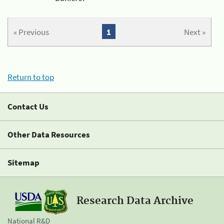
« Previous
1
Next »
Return to top
Contact Us
Other Data Resources
Sitemap
Research Data Archive
National R&D