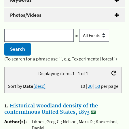
Keywords
Photos/Videos
in
(To search for a phrase use "", e.g. "experimental forest")
Displaying items 1 - 1 of 1
Sort by
Date
(desc)
10
|
20
|
50
per page
1.
Historical woodland density of the
conterminous United States, 1873
Author(s):
Liknes, Greg C.; Nelson, Mark D.; Kaisershot,
Daniel J.