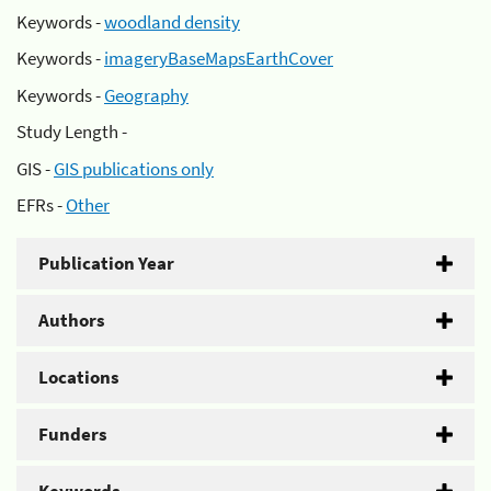
Keywords -
woodland density
Keywords -
imageryBaseMapsEarthCover
Keywords -
Geography
Study Length -
GIS -
GIS publications only
EFRs -
Other
Publication Year
Authors
Locations
Funders