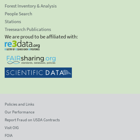
Forest Inventory & Analysis
People Search
Stations
Treesearch Publications
We are proud to be affiliated with:
Policies and Links
Our Performance
Report Fraud on USDA Contracts
Visit OIG
FOIA