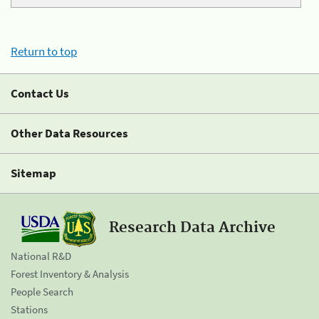
Return to top
Contact Us
Other Data Resources
Sitemap
Research Data Archive
National R&D
Forest Inventory & Analysis
People Search
Stations