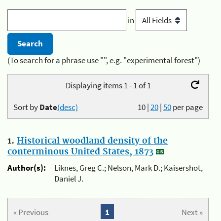
in
(To search for a phrase use "", e.g. "experimental forest")
Displaying items 1 - 1 of 1
Sort by
Date
(desc)
10
|
20
|
50
per page
1.
Historical woodland density of the
conterminous United States, 1873
Author(s):
Liknes, Greg C.; Nelson, Mark D.; Kaisershot,
Daniel J.
« Previous
1
Next »