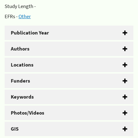
Study Length -
EFRs -
Other
Publication Year
Authors
Locations
Funders
Keywords
Photos/Videos
GIS