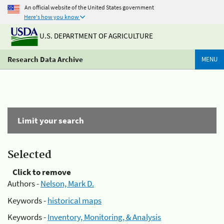
An official website of the United States government
Here's how you know
U.S. DEPARTMENT OF AGRICULTURE
Research Data Archive
MENU
Limit your search
Selected
Click to remove
Authors -
Nelson, Mark D.
Keywords -
historical maps
Keywords -
Inventory, Monitoring, & Analysis