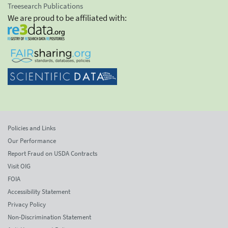
Treesearch Publications
We are proud to be affiliated with:
Policies and Links
Our Performance
Report Fraud on USDA Contracts
Visit OIG
FOIA
Accessibility Statement
Privacy Policy
Non-Discrimination Statement