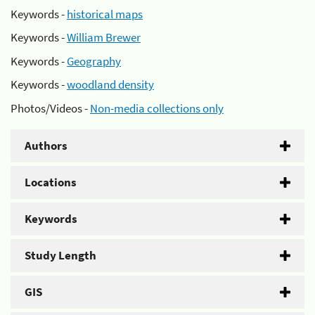
Keywords -
historical maps
Keywords -
William Brewer
Keywords -
Geography
Keywords -
woodland density
Photos/Videos -
Non-media collections only
Authors
Locations
Keywords
Study Length
GIS