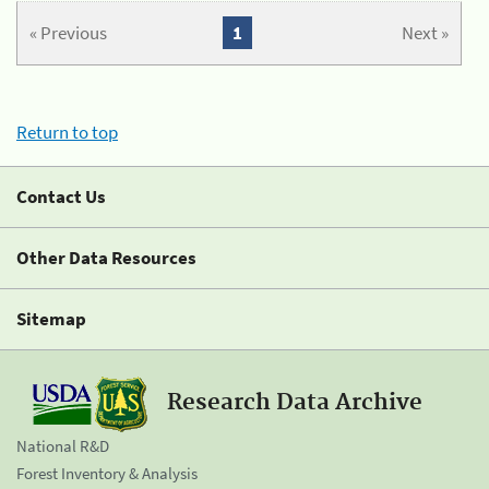
« Previous
1
Next »
Return to top
Contact Us
Other Data Resources
Sitemap
Research Data Archive
National R&D
Forest Inventory & Analysis