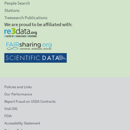
People Search
Stations
Treesearch Publications
We are proud to be affiliated with:
Policies and Links
Our Performance
Report Fraud on USDA Contracts
Visit OIG
FOIA
Accessibility Statement