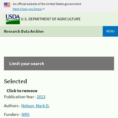
An official website of the United States government
Here's how you know
U.S. DEPARTMENT OF AGRICULTURE
Research Data Archive
MENU
Limit your search
Selected
Click to remove
Publication Year -
2013
Authors -
Nelson, Mark D.
Funders -
NRS