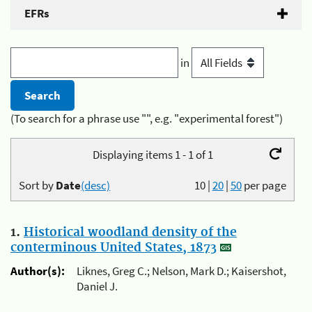
EFRs
in
(To search for a phrase use "", e.g. "experimental forest")
Displaying items 1 - 1 of 1
Sort by
Date
(desc)
10
|
20
|
50
per page
1.
Historical woodland density of the
conterminous United States, 1873
Author(s):
Liknes, Greg C.; Nelson, Mark D.; Kaisershot,
Daniel J.