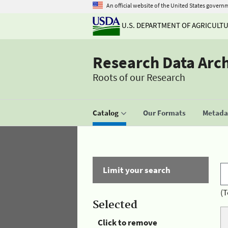
An official website of the United States govern
U.S. DEPARTMENT OF AGRICULT
Research Data Arc
Roots of our Research
Catalog
Our Formats
Metadat
Limit your search
(T
Selected
Click to remove