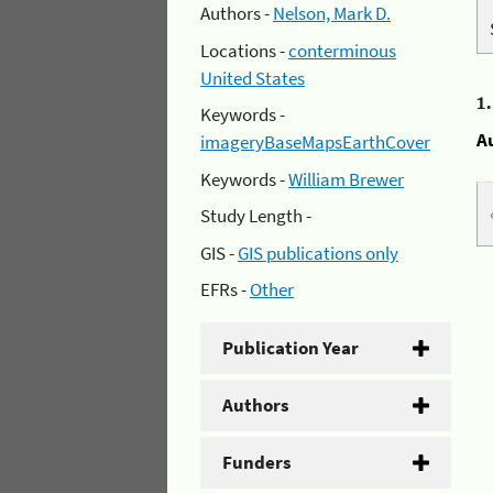
Authors -
Nelson, Mark D.
Locations -
conterminous
United States
1
Keywords -
A
imageryBaseMapsEarthCover
Keywords -
William Brewer
Study Length -
GIS -
GIS publications only
EFRs -
Other
Publication Year
Authors
Funders