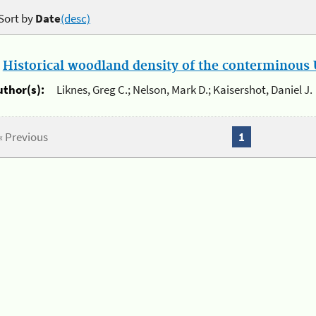
Sort by
Date
(desc)
.
Historical woodland density of the conterminous U
uthor(s):
Liknes, Greg C.; Nelson, Mark D.; Kaisershot, Daniel J.
« Previous
1