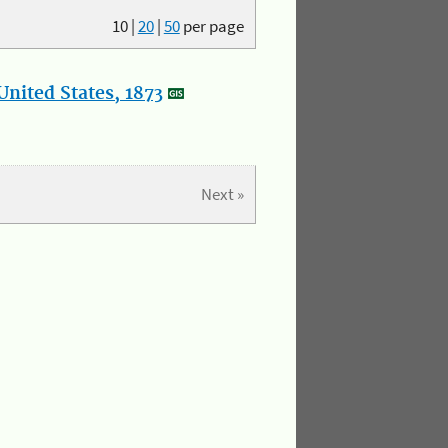
10
|
20
|
50
per page
nited States, 1873
Next »