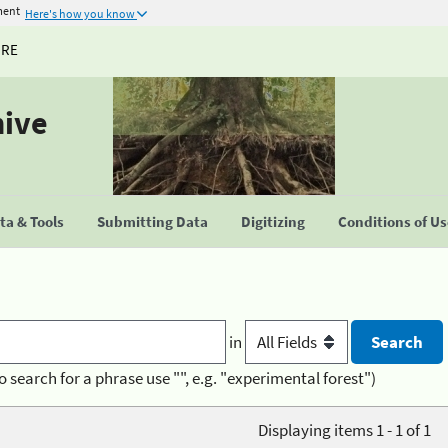
ment
Here's how you know
URE
hive
a & Tools
Submitting Data
Digitizing
Conditions of U
in
o search for a phrase use "", e.g. "experimental forest")
Displaying items 1 - 1 of 1