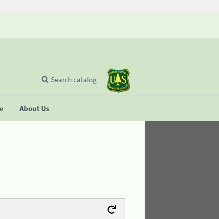
Search catalog
se
About Us