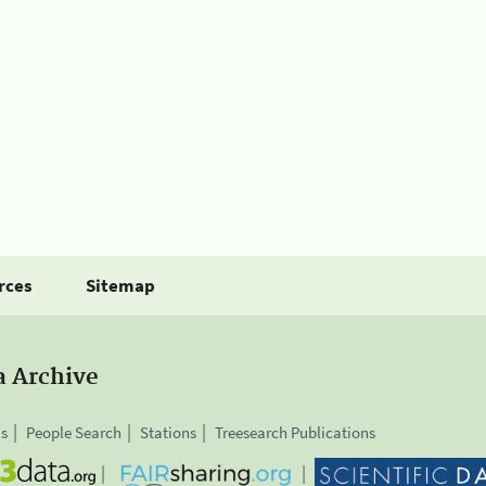
rces
Sitemap
a Archive
is
People Search
Stations
Treesearch Publications