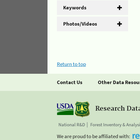
Keywords
Photos/Videos
Return to top
Contact Us
Other Data Resou
Research Dat
National R&D
Forest Inventory & Analys
We are proud to be affiliated with: