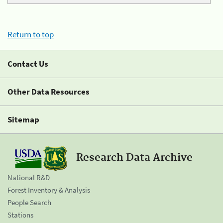
Return to top
Contact Us
Other Data Resources
Sitemap
Research Data Archive
National R&D
Forest Inventory & Analysis
People Search
Stations