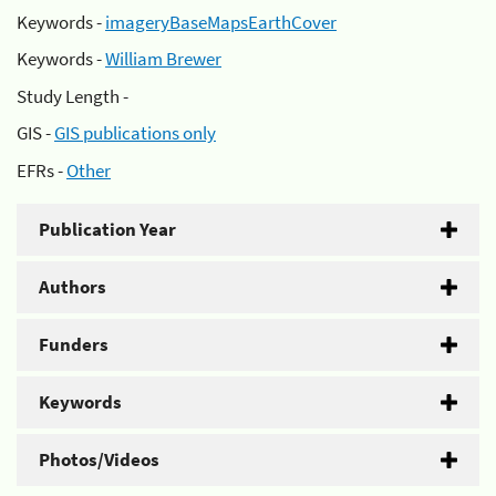
Keywords -
imageryBaseMapsEarthCover
Keywords -
William Brewer
Study Length -
GIS -
GIS publications only
EFRs -
Other
Publication Year
Authors
Funders
Keywords
Photos/Videos