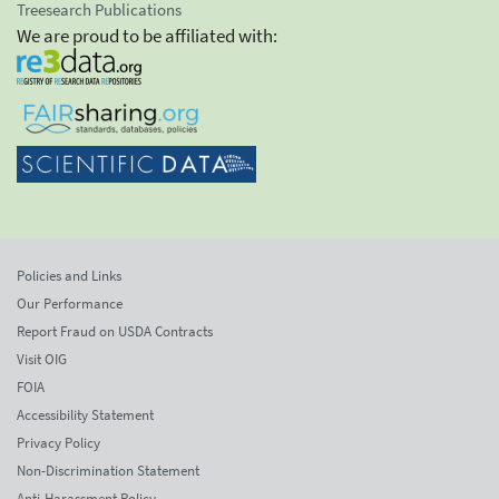
Treesearch Publications
We are proud to be affiliated with:
Policies and Links
Our Performance
Report Fraud on USDA Contracts
Visit OIG
FOIA
Accessibility Statement
Privacy Policy
Non-Discrimination Statement
Anti-Harassment Policy