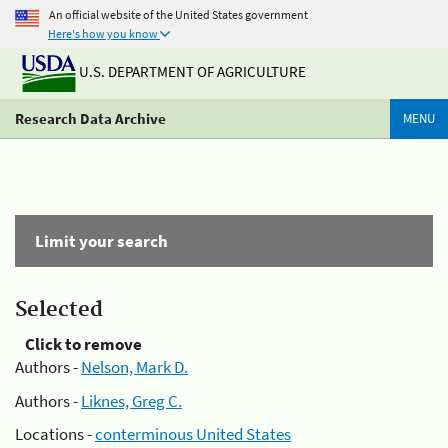
An official website of the United States government
Here's how you know
U.S. DEPARTMENT OF AGRICULTURE
Research Data Archive
MENU
Limit your search
Selected
Click to remove
Authors -
Nelson, Mark D.
Authors -
Liknes, Greg C.
Locations -
conterminous United States