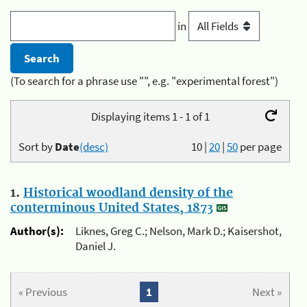
in
(To search for a phrase use "", e.g. "experimental forest")
Displaying items 1 - 1 of 1
Sort by
Date
(desc)
10
|
20
|
50
per page
1.
Historical woodland density of the
conterminous United States, 1873
Author(s):
Liknes, Greg C.; Nelson, Mark D.; Kaisershot,
Daniel J.
« Previous
1
Next »