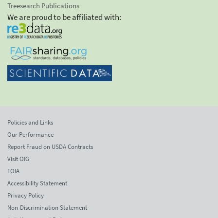
Treesearch Publications
We are proud to be affiliated with:
Policies and Links
Our Performance
Report Fraud on USDA Contracts
Visit OIG
FOIA
Accessibility Statement
Privacy Policy
Non-Discrimination Statement