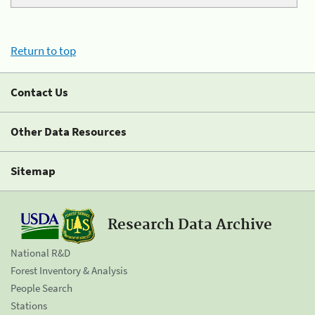
Return to top
Contact Us
Other Data Resources
Sitemap
Research Data Archive
National R&D
Forest Inventory & Analysis
People Search
Stations