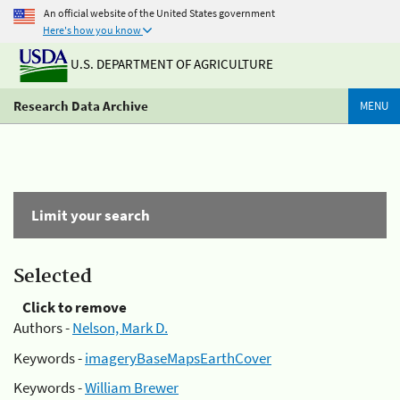
An official website of the United States government
Here's how you know
U.S. DEPARTMENT OF AGRICULTURE
Research Data Archive
MENU
Limit your search
Selected
Click to remove
Authors -
Nelson, Mark D.
Keywords -
imageryBaseMapsEarthCover
Keywords -
William Brewer