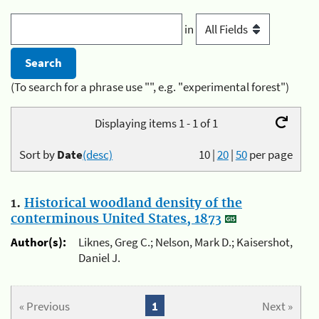
in
(To search for a phrase use "", e.g. "experimental forest")
Displaying items 1 - 1 of 1
Sort by
Date
(desc)
10
|
20
|
50
per page
1.
Historical woodland density of the
conterminous United States, 1873
Author(s):
Liknes, Greg C.; Nelson, Mark D.; Kaisershot,
Daniel J.
« Previous
1
Next »