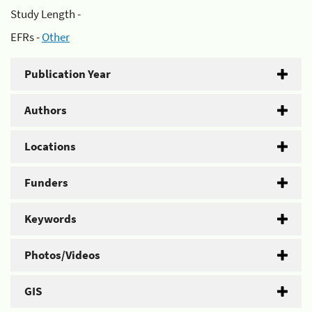
Study Length -
EFRs -
Other
Publication Year
Authors
Locations
Funders
Keywords
Photos/Videos
GIS