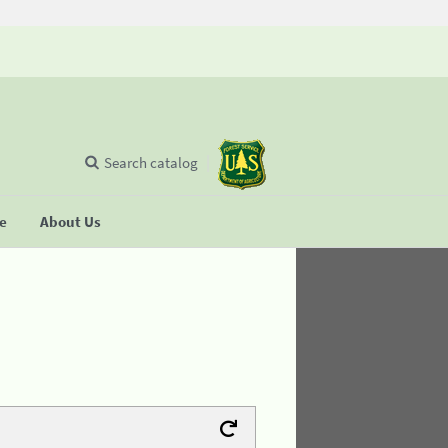
Search catalog
se
About Us