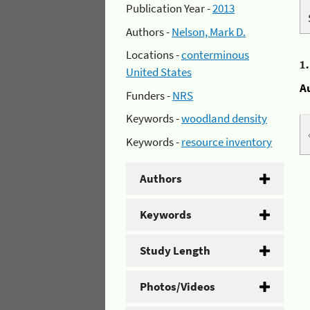
Publication Year -
2013
Authors -
Nelson, Mark D.
Locations -
conterminous
1
United States
A
Funders -
NRS
Keywords -
woodland density
Keywords -
resource inventory
Authors
Keywords
Study Length
Photos/Videos