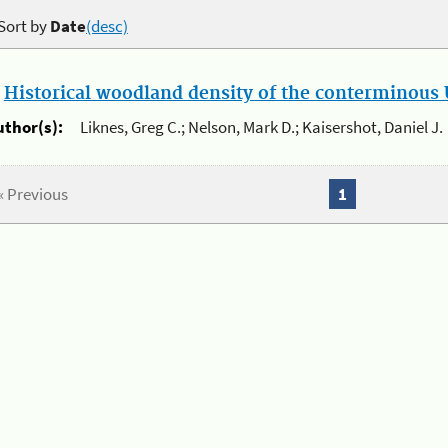
Sort by
Date
(desc)
.
Historical woodland density of the conterminous U
uthor(s):
Liknes, Greg C.; Nelson, Mark D.; Kaisershot, Daniel J.
« Previous
1