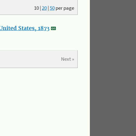
10
|
20
|
50
per page
nited States, 1873
Next »