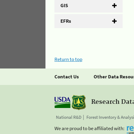
GIS
EFRs
Return to top
Contact Us
Other Data Resou
Research Dat
National R&D
Forest Inventory & Analys
We are proud to be affiliated with: