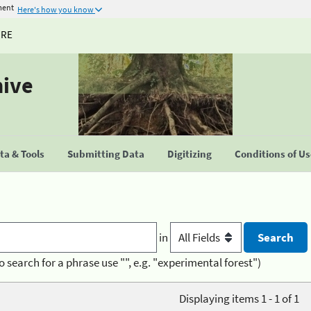
ment
Here's how you know
URE
hive
a & Tools
Submitting Data
Digitizing
Conditions of U
in
o search for a phrase use "", e.g. "experimental forest")
Displaying items 1 - 1 of 1