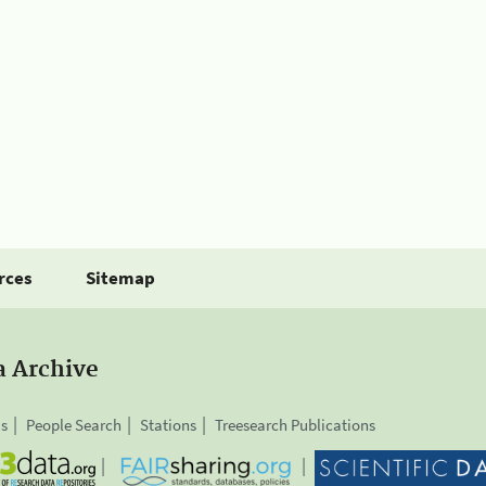
rces
Sitemap
a Archive
is
People Search
Stations
Treesearch Publications