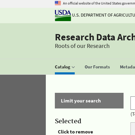
An official website of the United States govern
U.S. DEPARTMENT OF AGRICULT
Research Data Arc
Roots of our Research
Catalog
Our Formats
Metadat
Limit your search
(T
Selected
Click to remove