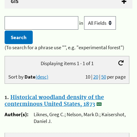
GIS
in
(To search for a phrase use "", e.g. "experimental forest")
Displaying items 1 - 1 of 1
Sort by
Date
(desc)
10
|
20
|
50
per page
1.
Historical woodland density of the
conterminous United States, 1873
Author(s):
Liknes, Greg C.; Nelson, Mark D.; Kaisershot,
Daniel J.