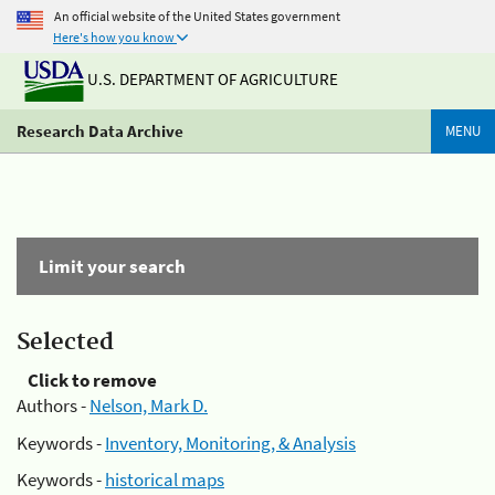
An official website of the United States government
Here's how you know
U.S. DEPARTMENT OF AGRICULTURE
Research Data Archive
MENU
Limit your search
Selected
Click to remove
Authors -
Nelson, Mark D.
Keywords -
Inventory, Monitoring, & Analysis
Keywords -
historical maps