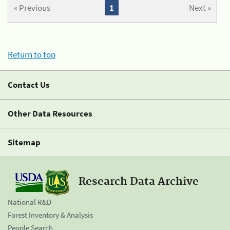
« Previous
1
Next »
Return to top
Contact Us
Other Data Resources
Sitemap
Research Data Archive
National R&D
Forest Inventory & Analysis
People Search