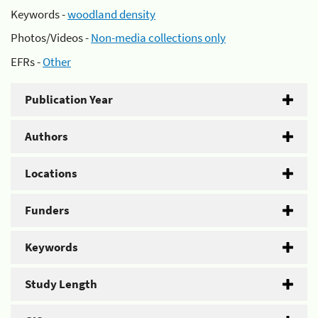
Keywords -
woodland density
Photos/Videos -
Non-media collections only
EFRs -
Other
Publication Year
Authors
Locations
Funders
Keywords
Study Length