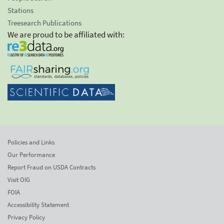
Stations
Treesearch Publications
We are proud to be affiliated with:
Policies and Links
Our Performance
Report Fraud on USDA Contracts
Visit OIG
FOIA
Accessibility Statement
Privacy Policy