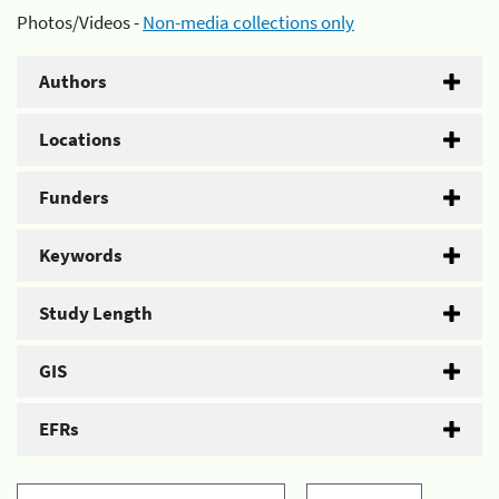
Photos/Videos -
Non-media collections only
Authors
Locations
Funders
Keywords
Study Length
GIS
EFRs