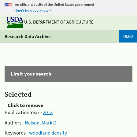
An official website of the United States government
Here's how you know
U.S. DEPARTMENT OF AGRICULTURE
Research Data Archive
MENU
Limit your search
Selected
Click to remove
Publication Year -
2013
Authors -
Nelson, Mark D.
Keywords -
woodland density