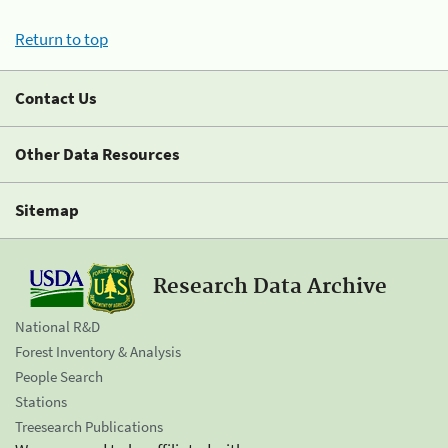
Return to top
Contact Us
Other Data Resources
Sitemap
Research Data Archive
National R&D
Forest Inventory & Analysis
People Search
Stations
Treesearch Publications