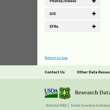
Photos/Videos
GIS
EFRs
Return to top
Contact Us
Other Data Resou
Research Dat
National R&D
Forest Inventory & Analys