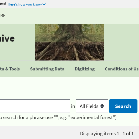
ment
Here's how you know
URE
hive
a & Tools
Submitting Data
Digitizing
Conditions of U
in
o search for a phrase use "", e.g. "experimental forest")
Displaying items 1 - 1 of 1