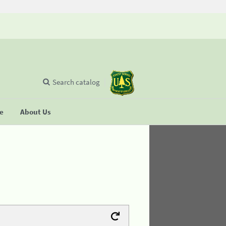
Search catalog
se
About Us