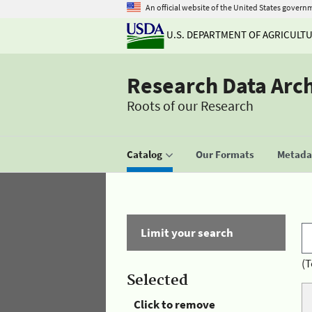
An official website of the United States govern
U.S. DEPARTMENT OF AGRICULT
Research Data Arc
Roots of our Research
Catalog
Our Formats
Metadat
Limit your search
(T
Selected
Click to remove