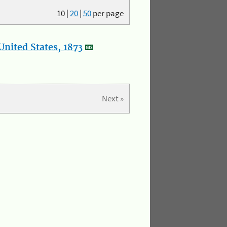
10
|
20
|
50
per page
nited States, 1873
Next »