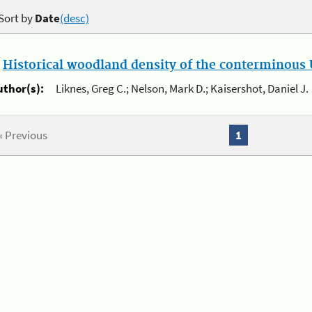
Sort by
Date
(desc)
.
Historical woodland density of the conterminous U
uthor(s):
Liknes, Greg C.; Nelson, Mark D.; Kaisershot, Daniel J.
« Previous
1