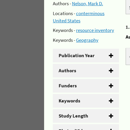
Authors -
Nelson, Mark D.
Locations -
conterminous
United States
1
Keywords -
resource inventory
A
Keywords -
Geography
Publication Year
Authors
Funders
Keywords
Study Length