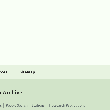
rces
Sitemap
a Archive
is
People Search
Stations
Treesearch Publications