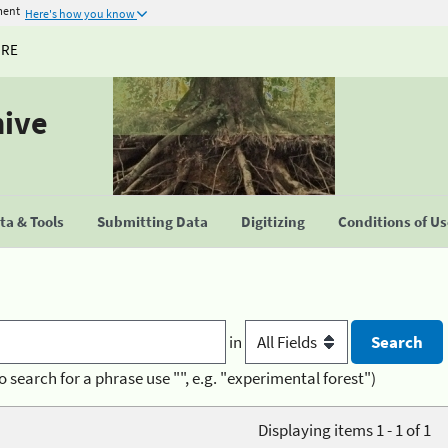
ment
Here's how you know
URE
hive
a & Tools
Submitting Data
Digitizing
Conditions of U
in
o search for a phrase use "", e.g. "experimental forest")
Displaying items 1 - 1 of 1