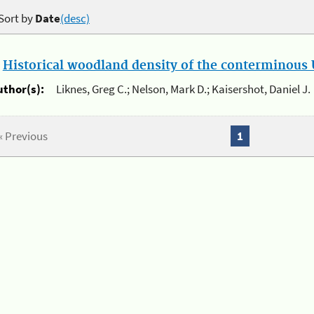
Sort by
Date
(desc)
.
Historical woodland density of the conterminous U
uthor(s):
Liknes, Greg C.; Nelson, Mark D.; Kaisershot, Daniel J.
« Previous
1