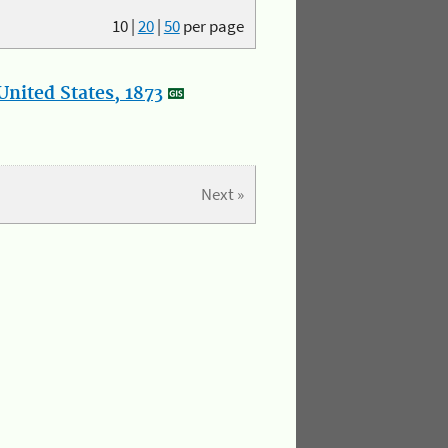
10
|
20
|
50
per page
nited States, 1873
Next »