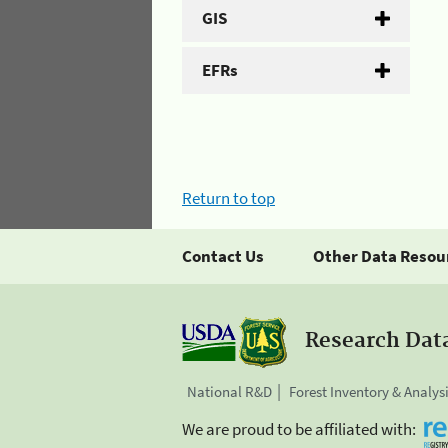
GIS
EFRs
Return to top
Contact Us
Other Data Resou
Research Dat
National R&D
Forest Inventory & Analys
We are proud to be affiliated with: