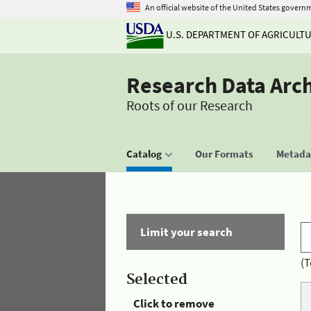
An official website of the United States govern
U.S. DEPARTMENT OF AGRICULT
Research Data Arc
Roots of our Research
Catalog
Our Formats
Metadat
Limit your search
(T
Selected
Click to remove