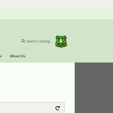
Search catalog
se
About Us