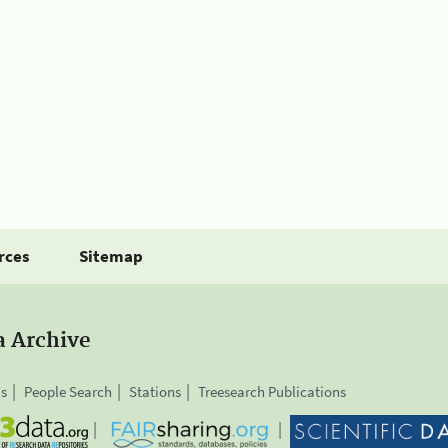
rces
Sitemap
a Archive
is
People Search
Stations
Treesearch Publications