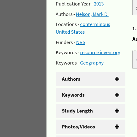
Publication Year -
2013
Authors -
Nelson, Mark D.
Locations -
conterminous
1
United States
A
Funders -
NRS
Keywords -
resource inventory
Keywords -
Geography
Authors
Keywords
Study Length
Photos/Videos