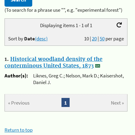
(To search for a phrase use "", e.g. "experimental forest")
Displaying items 1 - 1 of 1
Sort by
Date
(desc)
10
|
20
|
50
per page
1.
Historical woodland density of the
conterminous United States, 1873
Author(s):
Liknes, Greg C.; Nelson, Mark D.; Kaisershot,
Daniel J.
« Previous
1
Next »
Return to top