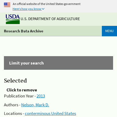
An official website of the United States government
Here's how you know
U.S. DEPARTMENT OF AGRICULTURE
Research Data Archive
MENU
Limit your search
Selected
Click to remove
Publication Year -
2013
Authors -
Nelson, Mark D.
Locations -
conterminous United States