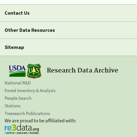
Contact Us
Other Data Resources
Sitemap
Research Data Archive
National R&D
Forest Inventory & Analysis
People Search
Stations
Treesearch Publications
We are proud to be affiliated with: