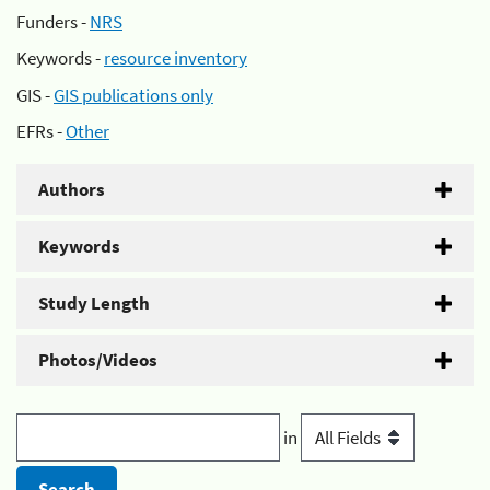
Funders -
NRS
Keywords -
resource inventory
GIS -
GIS publications only
EFRs -
Other
Authors
Keywords
Study Length
Photos/Videos
in