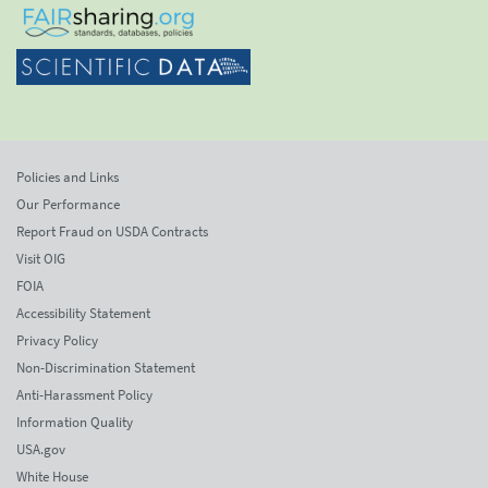
Policies and Links
Our Performance
Report Fraud on USDA Contracts
Visit OIG
FOIA
Accessibility Statement
Privacy Policy
Non-Discrimination Statement
Anti-Harassment Policy
Information Quality
USA.gov
White House