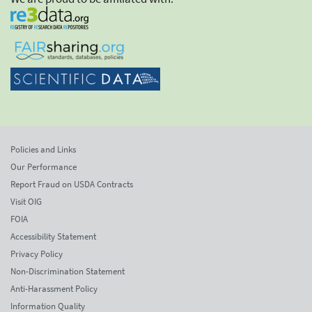
Policies and Links
Our Performance
Report Fraud on USDA Contracts
Visit OIG
FOIA
Accessibility Statement
Privacy Policy
Non-Discrimination Statement
Anti-Harassment Policy
Information Quality