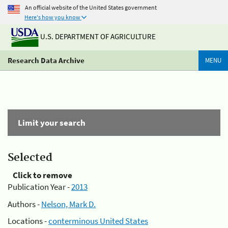
An official website of the United States government
Here's how you know
U.S. DEPARTMENT OF AGRICULTURE
Research Data Archive
MENU
Limit your search
Selected
Click to remove
Publication Year -
2013
Authors -
Nelson, Mark D.
Locations -
conterminous United States