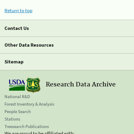
Return to top
Contact Us
Other Data Resources
Sitemap
Research Data Archive
National R&D
Forest Inventory & Analysis
People Search
Stations
Treesearch Publications
We are proud to be affiliated with: