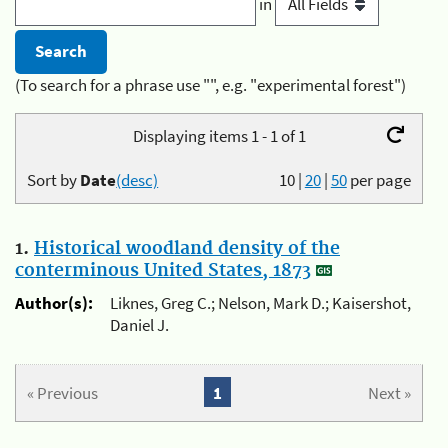
in
(To search for a phrase use "", e.g. "experimental forest")
Displaying items 1 - 1 of 1
Sort by
Date
(desc)
10
|
20
|
50
per page
1.
Historical woodland density of the
conterminous United States, 1873
Author(s):
Liknes, Greg C.; Nelson, Mark D.; Kaisershot,
Daniel J.
« Previous
1
Next »