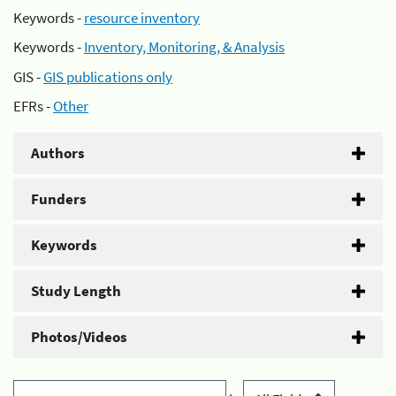
Keywords -
resource inventory
Keywords -
Inventory, Monitoring, & Analysis
GIS -
GIS publications only
EFRs -
Other
Authors
Funders
Keywords
Study Length
Photos/Videos