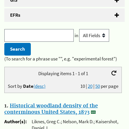
GIS
EFRs
in
(To search for a phrase use "", e.g. "experimental forest")
Displaying items 1 - 1 of 1
Sort by
Date
(desc)
10
|
20
|
50
per page
1.
Historical woodland density of the
conterminous United States, 1873
Author(s):
Liknes, Greg C.; Nelson, Mark D.; Kaisershot,
Daniel J.