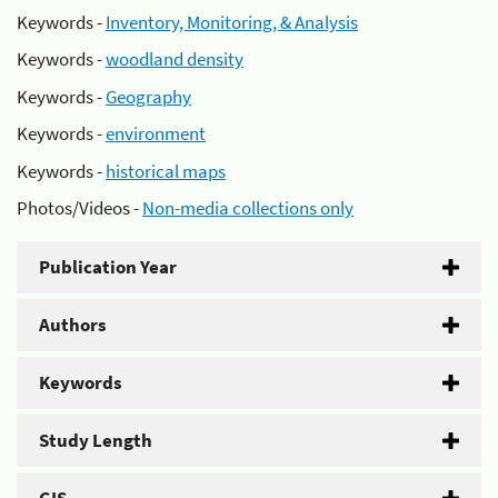
Keywords -
Inventory, Monitoring, & Analysis
Keywords -
woodland density
Keywords -
Geography
Keywords -
environment
Keywords -
historical maps
Photos/Videos -
Non-media collections only
Publication Year
Authors
Keywords
Study Length