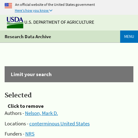
An official website of the United States government
Here's how you know
U.S. DEPARTMENT OF AGRICULTURE
Research Data Archive
MENU
Limit your search
Selected
Click to remove
Authors -
Nelson, Mark D.
Locations -
conterminous United States
Funders -
NRS