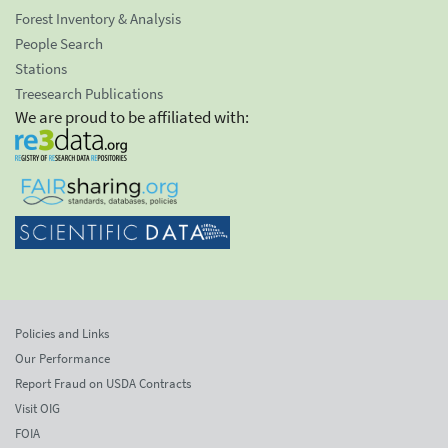
Forest Inventory & Analysis
People Search
Stations
Treesearch Publications
We are proud to be affiliated with:
Policies and Links
Our Performance
Report Fraud on USDA Contracts
Visit OIG
FOIA