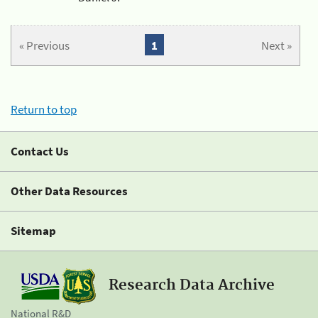
« Previous
1
Next »
Return to top
Contact Us
Other Data Resources
Sitemap
Research Data Archive
National R&D