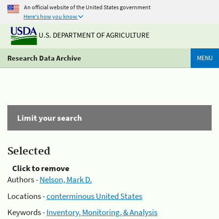
An official website of the United States government
Here's how you know
U.S. DEPARTMENT OF AGRICULTURE
Research Data Archive
MENU
Limit your search
Selected
Click to remove
Authors -
Nelson, Mark D.
Locations -
conterminous United States
Keywords -
Inventory, Monitoring, & Analysis