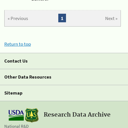
« Previous
1
Next »
Return to top
Contact Us
Other Data Resources
Sitemap
Research Data Archive
National R&D