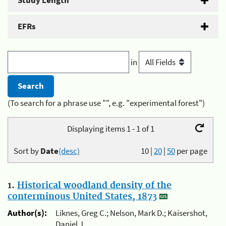
Study Length
EFRs
in
(To search for a phrase use "", e.g. "experimental forest")
Displaying items 1 - 1 of 1
Sort by
Date
(desc)
10
|
20
|
50
per page
1.
Historical woodland density of the
conterminous United States, 1873
Author(s):
Liknes, Greg C.; Nelson, Mark D.; Kaisershot,
Daniel J.