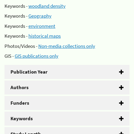
Keywords -
woodland density
Keywords -
Geography
Keywords -
environment
Keywords -
historical maps
Photos/Videos -
Non-media collections only
GIS -
GIS publications only
Publication Year
Authors
Funders
Keywords