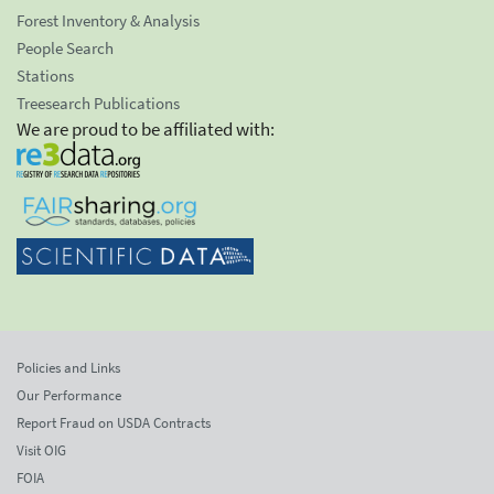
Forest Inventory & Analysis
People Search
Stations
Treesearch Publications
We are proud to be affiliated with:
Policies and Links
Our Performance
Report Fraud on USDA Contracts
Visit OIG
FOIA