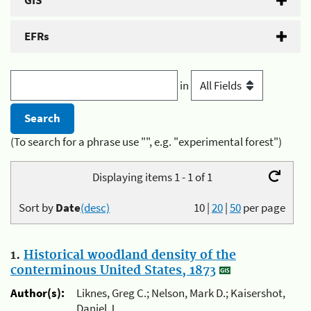
GIS
EFRs
in
(To search for a phrase use "", e.g. "experimental forest")
Displaying items 1 - 1 of 1
Sort by
Date
(desc)
10
|
20
|
50
per page
1.
Historical woodland density of the
conterminous United States, 1873
Author(s):
Liknes, Greg C.; Nelson, Mark D.; Kaisershot,
Daniel J.