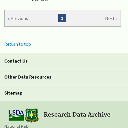
« Previous
1
Next »
Return to top
Contact Us
Other Data Resources
Sitemap
Research Data Archive
National R&D