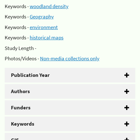
Keywords -
woodland density
Keywords -
Geography
Keywords -
environment
Keywords -
historical maps
Study Length -
Photos/Videos -
Non-media collections only
Publication Year
Authors
Funders
Keywords