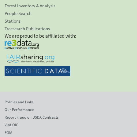
Forest Inventory & Analysis
People Search
Stations
Treesearch Publications
We are proud to be affiliated with:
Policies and Links
Our Performance
Report Fraud on USDA Contracts
Visit OIG
FOIA