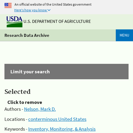
An official website of the United States government
Here's how you know
U.S. DEPARTMENT OF AGRICULTURE
Research Data Archive
MENU
Limit your search
Selected
Click to remove
Authors -
Nelson, Mark D.
Locations -
conterminous United States
Keywords -
Inventory, Monitoring, & Analysis