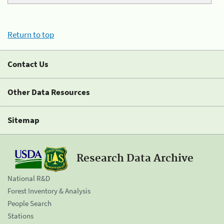
Return to top
Contact Us
Other Data Resources
Sitemap
Research Data Archive
National R&D
Forest Inventory & Analysis
People Search
Stations