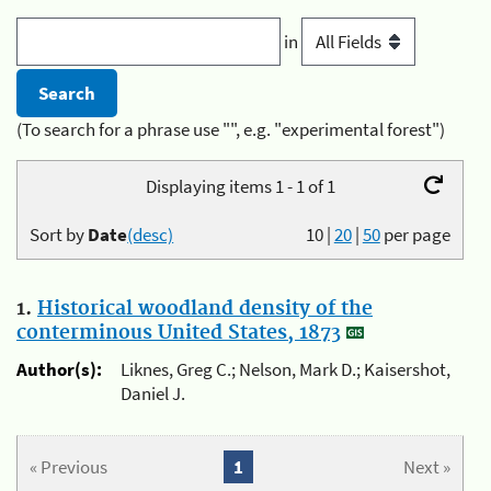
in
(To search for a phrase use "", e.g. "experimental forest")
Displaying items 1 - 1 of 1
Sort by
Date
(desc)
10
|
20
|
50
per page
1.
Historical woodland density of the
conterminous United States, 1873
Author(s):
Liknes, Greg C.; Nelson, Mark D.; Kaisershot,
Daniel J.
« Previous
1
Next »