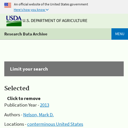
An official website of the United States government
Here's how you know
U.S. DEPARTMENT OF AGRICULTURE
Research Data Archive
MENU
Limit your search
Selected
Click to remove
Publication Year -
2013
Authors -
Nelson, Mark D.
Locations -
conterminous United States