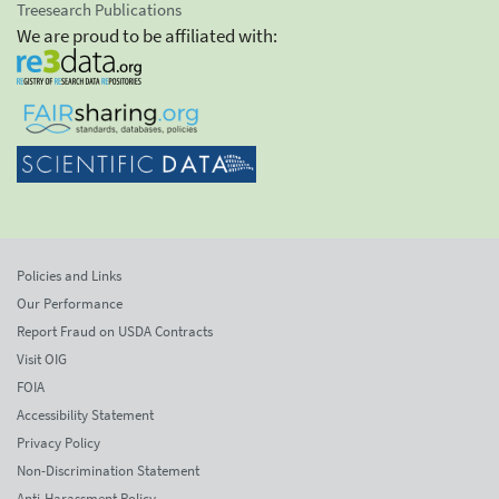
Treesearch Publications
We are proud to be affiliated with:
Policies and Links
Our Performance
Report Fraud on USDA Contracts
Visit OIG
FOIA
Accessibility Statement
Privacy Policy
Non-Discrimination Statement
Anti-Harassment Policy