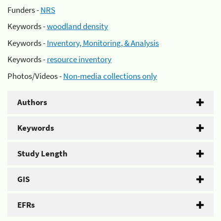
Funders -
NRS
Keywords -
woodland density
Keywords -
Inventory, Monitoring, & Analysis
Keywords -
resource inventory
Photos/Videos -
Non-media collections only
Authors
Keywords
Study Length
GIS
EFRs