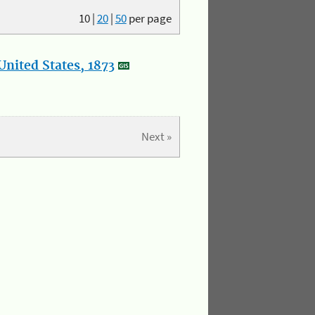
10
|
20
|
50
per page
nited States, 1873
Next »