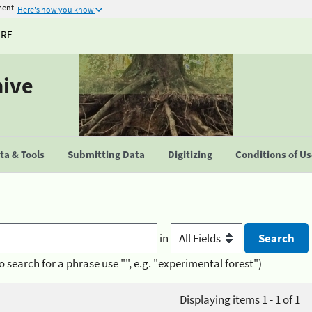
ment
Here's how you know
URE
hive
a & Tools
Submitting Data
Digitizing
Conditions of U
in
o search for a phrase use "", e.g. "experimental forest")
Displaying items 1 - 1 of 1