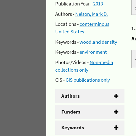
Publication Year -
2013
Authors -
Nelson, Mark D.
Locations -
conterminous
1
United States
A
Keywords -
woodland density
Keywords -
environment
Photos/Videos -
Non-media
collections only
GIS -
GIS publications only
Authors
Funders
Keywords