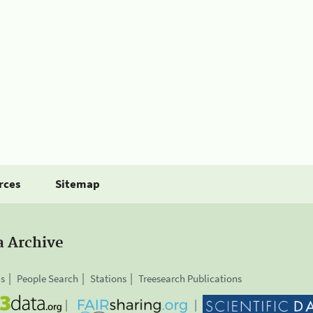
rces
Sitemap
a Archive
is
People Search
Stations
Treesearch Publications