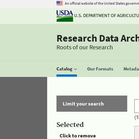
An official website of the United States govern
U.S. DEPARTMENT OF AGRICULT
Research Data Arc
Roots of our Research
Catalog
Our Formats
Metadat
Limit your search
(T
Selected
Click to remove