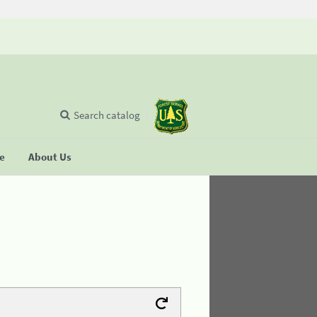
Search catalog
se
About Us