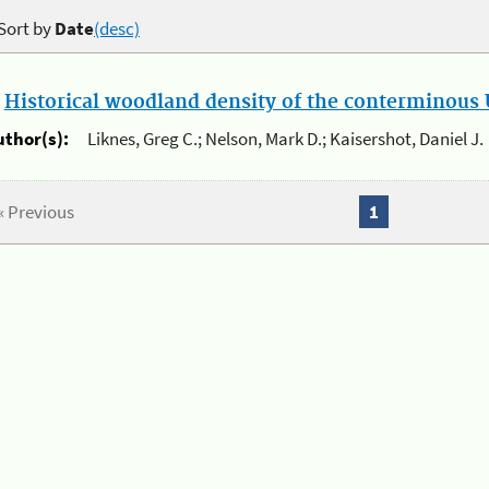
Sort by
Date
(desc)
.
Historical woodland density of the conterminous U
uthor(s):
Liknes, Greg C.; Nelson, Mark D.; Kaisershot, Daniel J.
« Previous
1