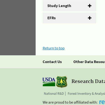
Study Length
EFRs
Return to top
Contact Us
Other Data Resou
Research Dat
National R&D
Forest Inventory & Analys
We are proud to be affiliated with: