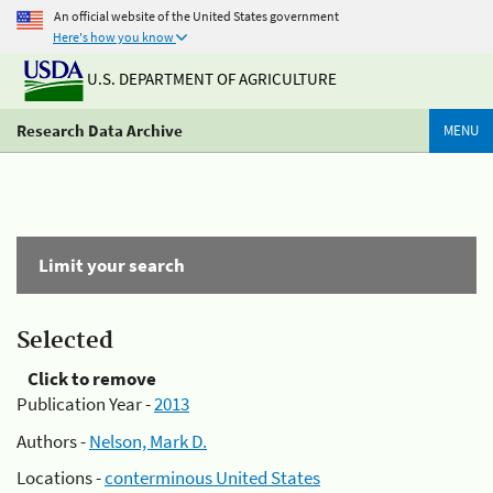
An official website of the United States government
Here's how you know
U.S. DEPARTMENT OF AGRICULTURE
Research Data Archive
MENU
Limit your search
Selected
Click to remove
Publication Year -
2013
Authors -
Nelson, Mark D.
Locations -
conterminous United States