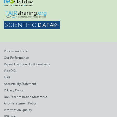
Policies and Links
Our Performance
Report Fraud on USDA Contracts
Visit OIG
FOIA
Accessibility Statement
Privacy Policy
Non-Discrimination Statement
Anti-Harassment Policy
Information Quality
USA.gov