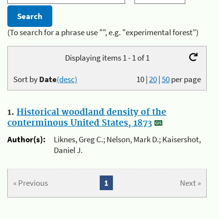
(To search for a phrase use "", e.g. "experimental forest")
Displaying items 1 - 1 of 1
Sort by
Date
(desc)
10
|
20
|
50
per page
1.
Historical woodland density of the
conterminous United States, 1873
Author(s):
Liknes, Greg C.; Nelson, Mark D.; Kaisershot,
Daniel J.
« Previous
1
Next »