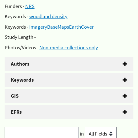
Funders -
NRS
Keywords -
woodland density
Keywords -
imageryBaseMapsEarthCover
Study Length -
Photos/Videos -
Non-media collections only
Authors
Keywords
GIS
EFRs
in