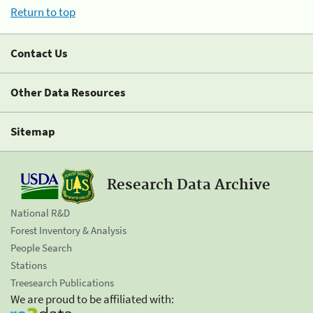
Return to top
Contact Us
Other Data Resources
Sitemap
Research Data Archive
National R&D
Forest Inventory & Analysis
People Search
Stations
Treesearch Publications
We are proud to be affiliated with: