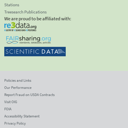
Stations
Treesearch Publications
We are proud to be affiliated with:
Policies and Links
Our Performance
Report Fraud on USDA Contracts
Visit OIG
FOIA
Accessibility Statement
Privacy Policy