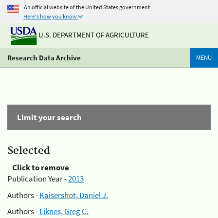
An official website of the United States government
Here's how you know
U.S. DEPARTMENT OF AGRICULTURE
Research Data Archive
MENU
Limit your search
Selected
Click to remove
Publication Year -
2013
Authors -
Kaisershot, Daniel J.
Authors -
Liknes, Greg C.