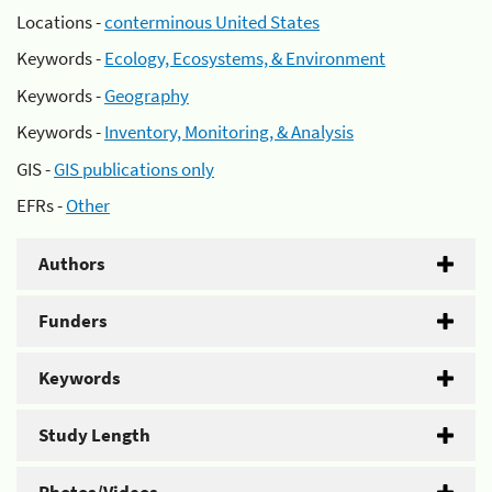
Locations -
conterminous United States
Keywords -
Ecology, Ecosystems, & Environment
Keywords -
Geography
Keywords -
Inventory, Monitoring, & Analysis
GIS -
GIS publications only
EFRs -
Other
Authors
Funders
Keywords
Study Length