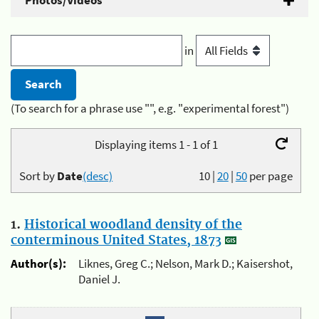
Photos/Videos
in
(To search for a phrase use "", e.g. "experimental forest")
Displaying items 1 - 1 of 1
Sort by
Date
(desc)
10
|
20
|
50
per page
1.
Historical woodland density of the
conterminous United States, 1873
Author(s):
Liknes, Greg C.; Nelson, Mark D.; Kaisershot,
Daniel J.