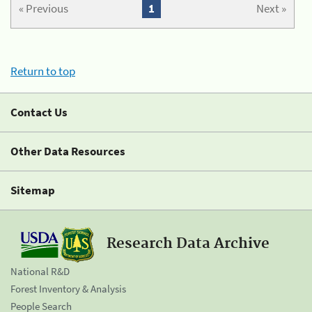
« Previous
1
Next »
Return to top
Contact Us
Other Data Resources
Sitemap
Research Data Archive
National R&D
Forest Inventory & Analysis
People Search