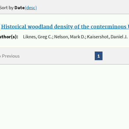
Sort by
Date
(desc)
.
Historical woodland density of the conterminous U
uthor(s):
Liknes, Greg C.; Nelson, Mark D.; Kaisershot, Daniel J.
« Previous
1