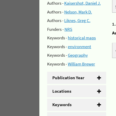
Authors -
Kaisershot, Daniel J.
Authors -
Nelson, Mark D.
Authors -
Liknes, Greg C.
1
Funders -
NRS
A
Keywords -
historical maps
Keywords -
environment
Keywords -
Geography
Keywords -
William Brewer
Publication Year
Locations
Keywords