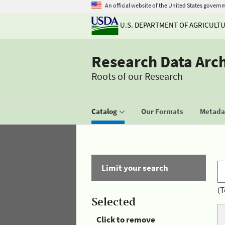
An official website of the United States govern
U.S. DEPARTMENT OF AGRICULT
Research Data Arc
Roots of our Research
Catalog
Our Formats
Metadat
Limit your search
(T
Selected
Click to remove