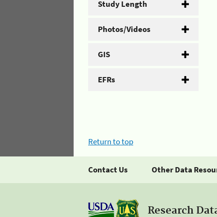
Study Length
Photos/Videos
GIS
EFRs
Return to top
Contact Us
Other Data Resou
Research Dat