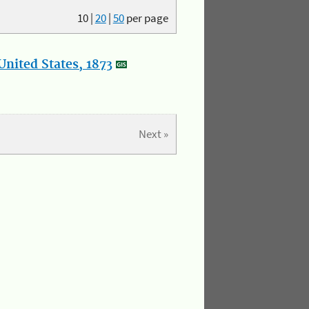
10
|
20
|
50
per page
nited States, 1873
Next »