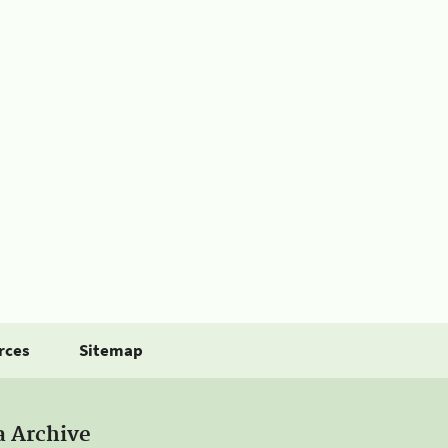
rces
Sitemap
a Archive