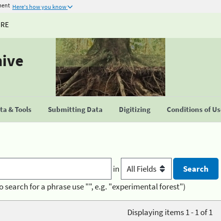
ment
Here's how you know
URE
hive
a & Tools
Submitting Data
Digitizing
Conditions of U
in
o search for a phrase use "", e.g. "experimental forest")
Displaying items 1 - 1 of 1