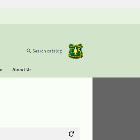
Search catalog
se
About Us