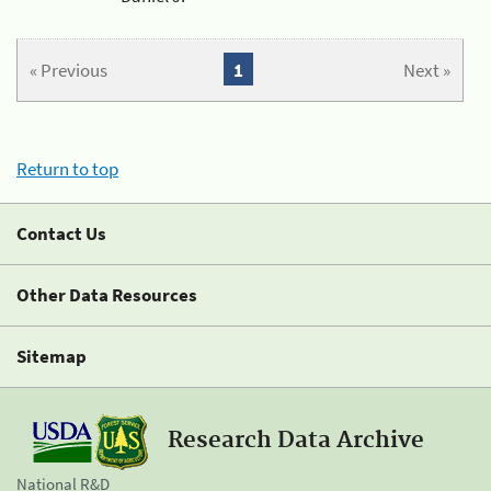
« Previous
1
Next »
Return to top
Contact Us
Other Data Resources
Sitemap
Research Data Archive
National R&D