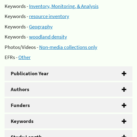
Keywords -
Inventory, Monitoring, & Analysis
Keywords -
resource inventory
Keywords -
Geography
Keywords -
woodland density
Photos/Videos -
Non-media collections only
EFRs -
Other
Publication Year
Authors
Funders
Keywords