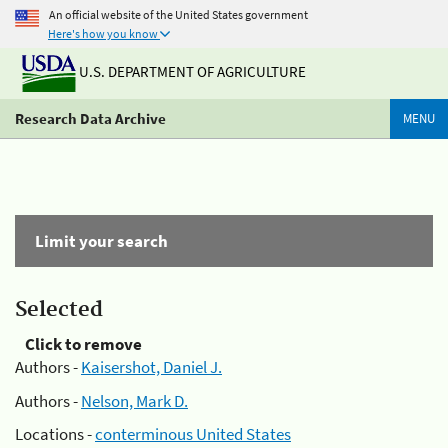
An official website of the United States government
Here's how you know
U.S. DEPARTMENT OF AGRICULTURE
Research Data Archive
MENU
Limit your search
Selected
Click to remove
Authors -
Kaisershot, Daniel J.
Authors -
Nelson, Mark D.
Locations -
conterminous United States