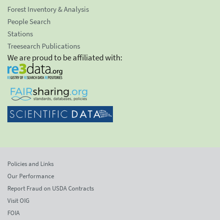
Forest Inventory & Analysis
People Search
Stations
Treesearch Publications
We are proud to be affiliated with:
Policies and Links
Our Performance
Report Fraud on USDA Contracts
Visit OIG
FOIA