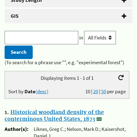
Study Length
GIS
in
(To search for a phrase use "", e.g. "experimental forest")
Displaying items 1 - 1 of 1
Sort by
Date
(desc)
10
|
20
|
50
per page
1.
Historical woodland density of the
conterminous United States, 1873
Author(s):
Liknes, Greg C.; Nelson, Mark D.; Kaisershot,
Daniel J.