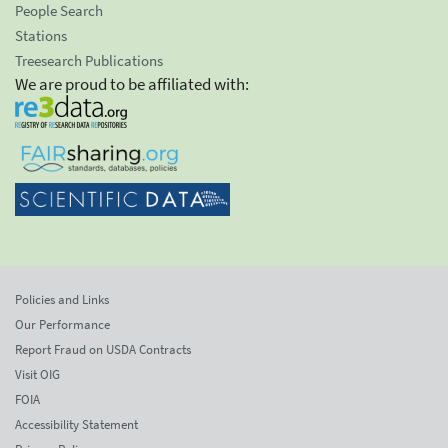
People Search
Stations
Treesearch Publications
We are proud to be affiliated with:
Policies and Links
Our Performance
Report Fraud on USDA Contracts
Visit OIG
FOIA
Accessibility Statement