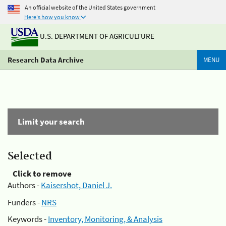
An official website of the United States government
Here's how you know
U.S. DEPARTMENT OF AGRICULTURE
Research Data Archive
MENU
Limit your search
Selected
Click to remove
Authors -
Kaisershot, Daniel J.
Funders -
NRS
Keywords -
Inventory, Monitoring, & Analysis