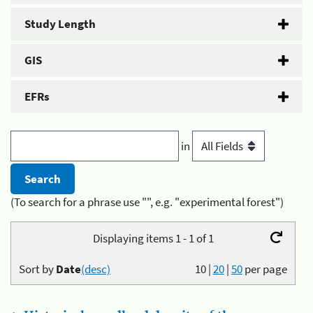
Study Length
GIS
EFRs
in
(To search for a phrase use "", e.g. "experimental forest")
Displaying items 1 - 1 of 1
Sort by
Date
(desc)
10
|
20
|
50
per page