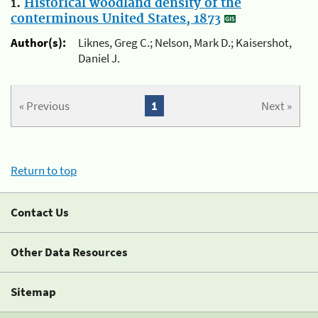
1.
Historical woodland density of the
conterminous United States, 1873
Author(s):
Liknes, Greg C.; Nelson, Mark D.; Kaisershot,
Daniel J.
« Previous
1
Next »
Return to top
Contact Us
Other Data Resources
Sitemap