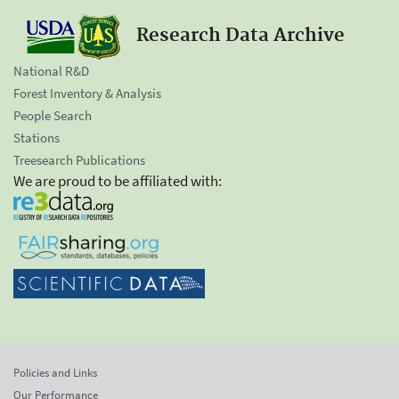
Research Data Archive
National R&D
Forest Inventory & Analysis
People Search
Stations
Treesearch Publications
We are proud to be affiliated with:
Policies and Links
Our Performance