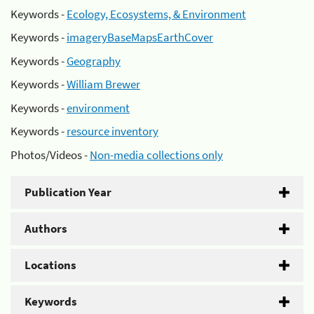
Keywords -
Ecology, Ecosystems, & Environment
Keywords -
imageryBaseMapsEarthCover
Keywords -
Geography
Keywords -
William Brewer
Keywords -
environment
Keywords -
resource inventory
Photos/Videos -
Non-media collections only
Publication Year
Authors
Locations
Keywords