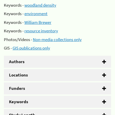
Keywords -
woodland density
Keywords -
environment
Keywords -
William Brewer
Keywords -
resource inventory
Photos/Videos -
Non-media collections only
GIS -
GIS publications only
Authors
Locations
Funders
Keywords