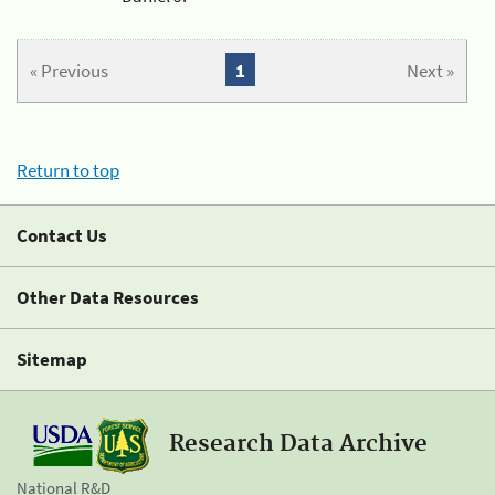
« Previous
1
Next »
Return to top
Contact Us
Other Data Resources
Sitemap
Research Data Archive
National R&D