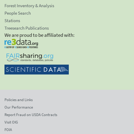
Forest Inventory & Analysis
People Search
Stations
Treesearch Publications
We are proud to be affiliated with:
Policies and Links
Our Performance
Report Fraud on USDA Contracts
Visit OIG
FOIA