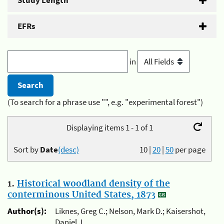
Study Length
EFRs
in
(To search for a phrase use "", e.g. "experimental forest")
Displaying items 1 - 1 of 1
Sort by
Date
(desc)
10
|
20
|
50
per page
1.
Historical woodland density of the
conterminous United States, 1873
Author(s):
Liknes, Greg C.; Nelson, Mark D.; Kaisershot,
Daniel J.