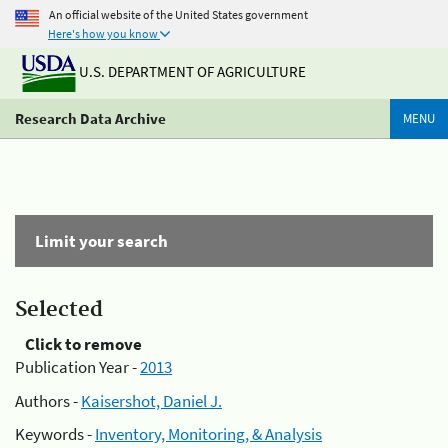
An official website of the United States government
Here's how you know
U.S. DEPARTMENT OF AGRICULTURE
Research Data Archive
MENU
Limit your search
Selected
Click to remove
Publication Year -
2013
Authors -
Kaisershot, Daniel J.
Keywords -
Inventory, Monitoring, & Analysis