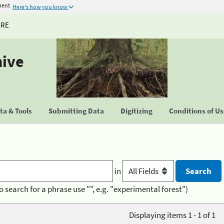
ment
Here's how you know
URE
hive
a & Tools
Submitting Data
Digitizing
Conditions of U
in
o search for a phrase use "", e.g. "experimental forest")
Displaying items 1 - 1 of 1