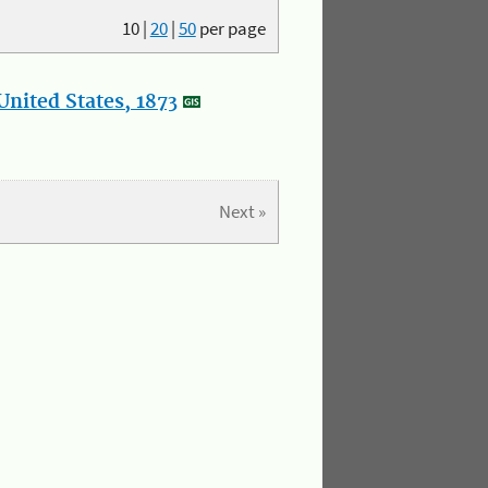
10
|
20
|
50
per page
nited States, 1873
Next »