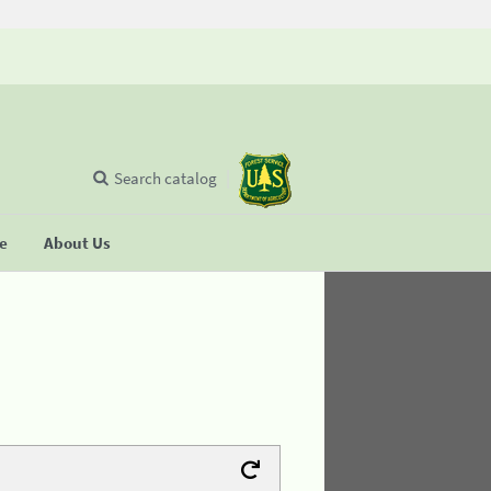
Search catalog
se
About Us