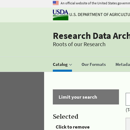
An official website of the United States govern
U.S. DEPARTMENT OF AGRICULT
Research Data Arc
Roots of our Research
Catalog
Our Formats
Metadat
Limit your search
(T
Selected
Click to remove