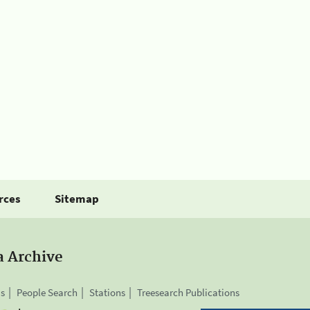
rces
Sitemap
a Archive
is
People Search
Stations
Treesearch Publications