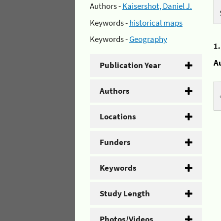
Authors -
Kaisershot, Daniel J.
Keywords -
historical maps
Keywords -
Geography
1
A
Publication Year
Authors
Locations
Funders
Keywords
Study Length
Photos/Videos