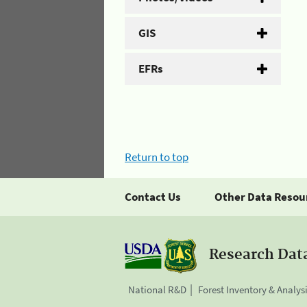
GIS
EFRs
Return to top
Contact Us
Other Data Resou
Research Dat
National R&D
Forest Inventory & Analys