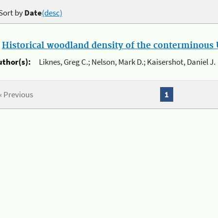
Sort by
Date
(desc)
.
Historical woodland density of the conterminous U
uthor(s):
Liknes, Greg C.; Nelson, Mark D.; Kaisershot, Daniel J.
« Previous
1