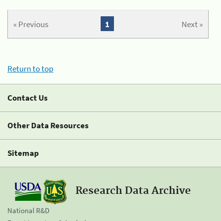
« Previous
1
Next »
Return to top
Contact Us
Other Data Resources
Sitemap
Research Data Archive
National R&D