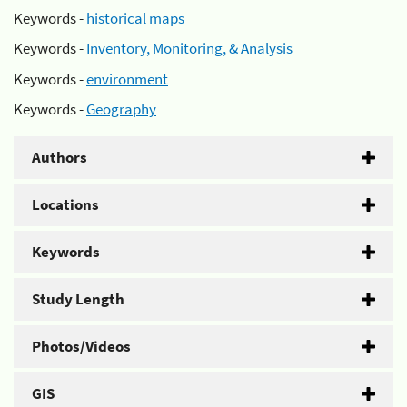
Keywords -
historical maps
Keywords -
Inventory, Monitoring, & Analysis
Keywords -
environment
Keywords -
Geography
Authors
Locations
Keywords
Study Length
Photos/Videos
GIS