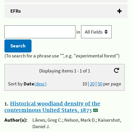
EFRs
in
(To search for a phrase use "", e.g. "experimental forest")
Displaying items 1 - 1 of 1
Sort by
Date
(desc)
10
|
20
|
50
per page
1.
Historical woodland density of the
conterminous United States, 1873
Author(s):
Liknes, Greg C.; Nelson, Mark D.; Kaisershot,
Daniel J.