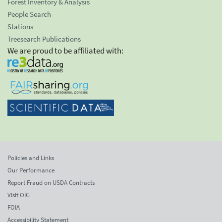
Forest Inventory & Analysis
People Search
Stations
Treesearch Publications
We are proud to be affiliated with:
Policies and Links
Our Performance
Report Fraud on USDA Contracts
Visit OIG
FOIA
Accessibility Statement