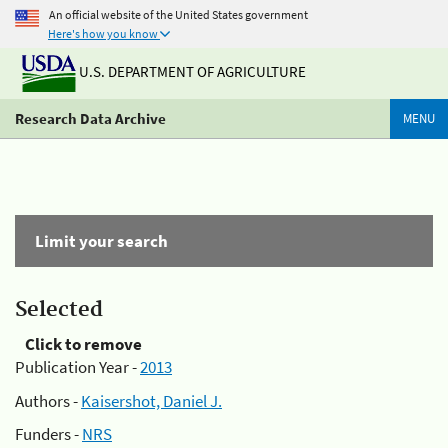
An official website of the United States government
Here's how you know
U.S. DEPARTMENT OF AGRICULTURE
Research Data Archive
MENU
Limit your search
Selected
Click to remove
Publication Year -
2013
Authors -
Kaisershot, Daniel J.
Funders -
NRS