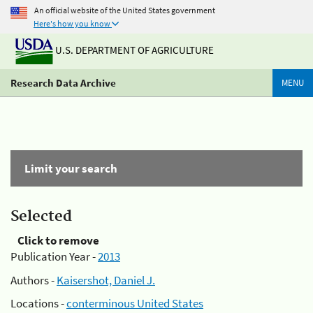
An official website of the United States government
Here's how you know
U.S. DEPARTMENT OF AGRICULTURE
Research Data Archive
MENU
Limit your search
Selected
Click to remove
Publication Year -
2013
Authors -
Kaisershot, Daniel J.
Locations -
conterminous United States