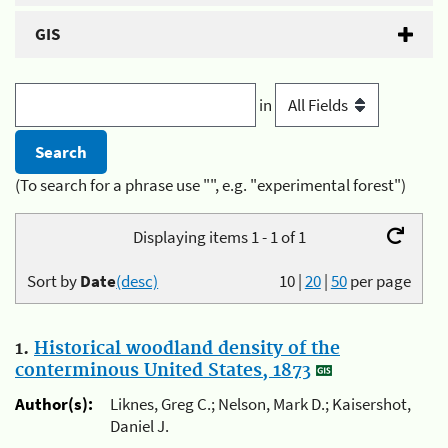
GIS
in
(To search for a phrase use "", e.g. "experimental forest")
Displaying items 1 - 1 of 1
Sort by
Date
(desc)
10
|
20
|
50
per page
1.
Historical woodland density of the
conterminous United States, 1873
Author(s):
Liknes, Greg C.; Nelson, Mark D.; Kaisershot,
Daniel J.