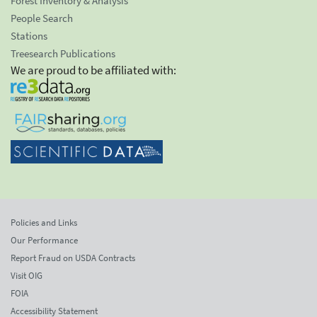
Forest Inventory & Analysis
People Search
Stations
Treesearch Publications
We are proud to be affiliated with:
Policies and Links
Our Performance
Report Fraud on USDA Contracts
Visit OIG
FOIA
Accessibility Statement