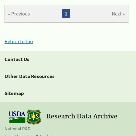
« Previous
1
Next »
Return to top
Contact Us
Other Data Resources
Sitemap
Research Data Archive
National R&D