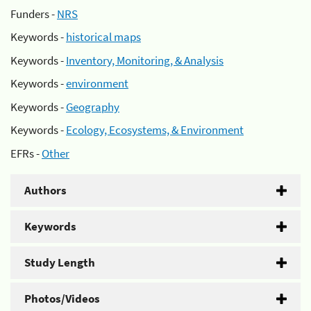
Funders -
NRS
Keywords -
historical maps
Keywords -
Inventory, Monitoring, & Analysis
Keywords -
environment
Keywords -
Geography
Keywords -
Ecology, Ecosystems, & Environment
EFRs -
Other
Authors
Keywords
Study Length
Photos/Videos