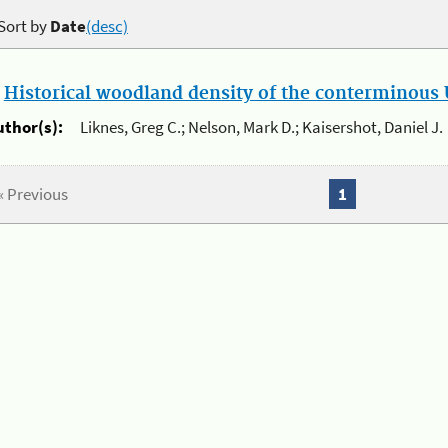
Sort by
Date
(desc)
.
Historical woodland density of the conterminous U
uthor(s):
Liknes, Greg C.; Nelson, Mark D.; Kaisershot, Daniel J.
« Previous
1