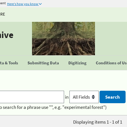
ment
Here's how you know
URE
hive
a & Tools
Submitting Data
Digitizing
Conditions of U
in
o search for a phrase use "", e.g. "experimental forest")
Displaying items 1 - 1 of 1