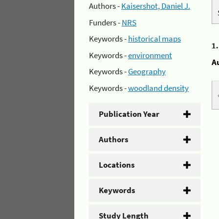
Authors -
Kaisershot, Daniel J.
Funders -
NRS
Keywords -
historical maps
1
Keywords -
environment
A
Keywords -
Geography
Keywords -
woodland density
Publication Year
Authors
Locations
Keywords
Study Length