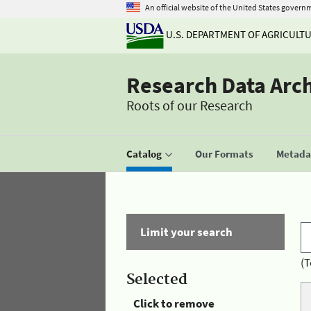
An official website of the United States govern
U.S. DEPARTMENT OF AGRICULT
Research Data Arc
Roots of our Research
Catalog
Our Formats
Metadat
Limit your search
(T
Selected
Click to remove