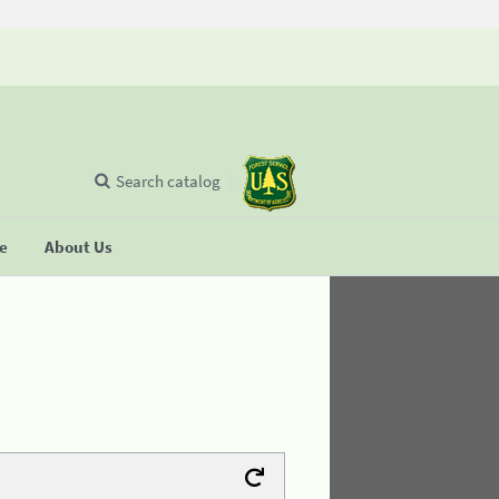
Search catalog
se
About Us