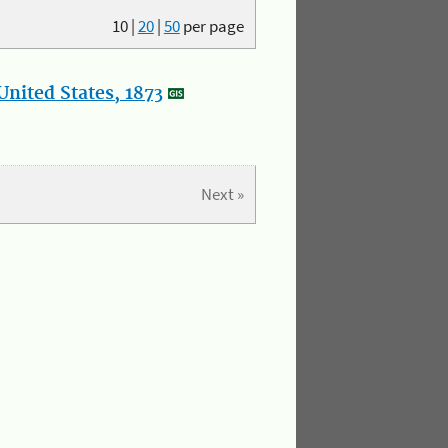
10
|
20
|
50
per page
nited States, 1873
Next »