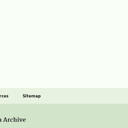
rces
Sitemap
a Archive