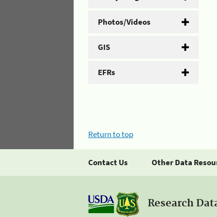
Photos/Videos
GIS
EFRs
Return to top
Contact Us
Other Data Resou
Research Dat